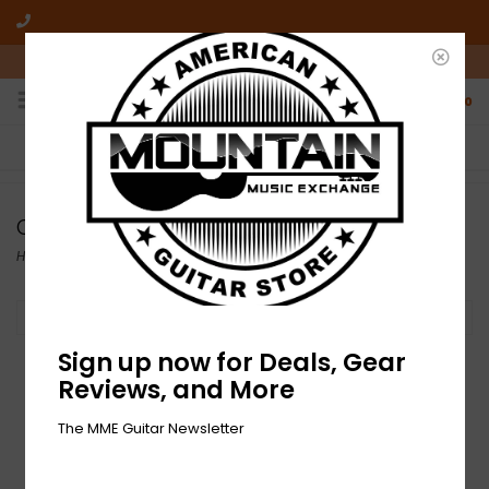
10am-6pm Mon-Friday / 10am-5pm Saturday ET
0
FREE SHIPPING
NO HASSLE RETURNS
On all orders over $50
Who has time for hassle?
Combo
Home
/
Amplifiers
/
Electric Amplifiers
/
Combo
Filter by
Sign up now for Deals, Gear
Reviews, and More
The MME Guitar Newsletter