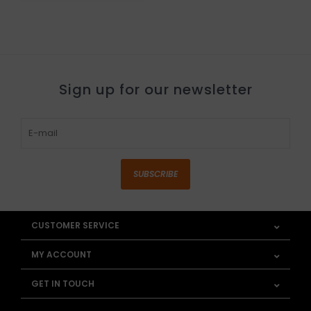
Sign up for our newsletter
SUBSCRIBE
CUSTOMER SERVICE
MY ACCOUNT
GET IN TOUCH