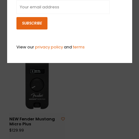
SUBSCRIBE
NEW Boss Katana 50
NEW Fender Champion
Gen 3 Combo
II 50
$349.99
$249.99
View our
privacy policy
and
terms
NEW Fender Mustang
Micro Plus
$129.99