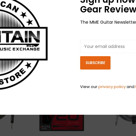
Gear Review
The MME Guitar Newslette
NEW Ernie Ball Braided
NEW Ernie Ball 
d
Cable -
Cable - Straig
ti
Straight/Straight -
Black/Red - 25'
$44.99
Red/Black - 25'
$44.99
SUBSCRIBE
View our
privacy policy
and