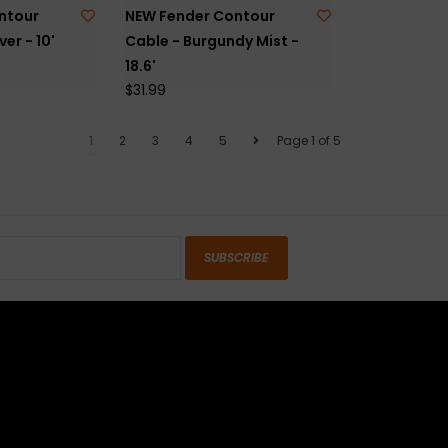
ntour
NEW Fender Contour
ver - 10'
Cable - Burgundy Mist -
18.6'
$31.99
1
2
3
4
5
Page 1 of 5
SUBSCRIBE