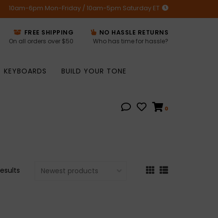
10am-6pm Mon-Friday / 10am-5pm Saturday ET
FREE SHIPPING
NO HASSLE RETURNS
On all orders over $50
Who has time for hassle?
KEYBOARDS
BUILD YOUR TONE
0
esults