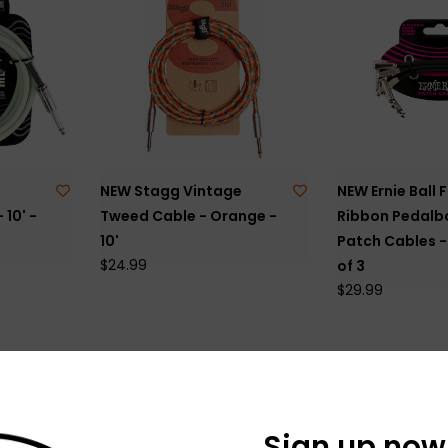
NEW Stagg Vintage
NEW Ernie Ball F
 10' -
Tweed Cable - Orange -
Ribbon Pedalb
10'
Patch Cables - 
$24.99
of 3
$29.99
Sign up now 