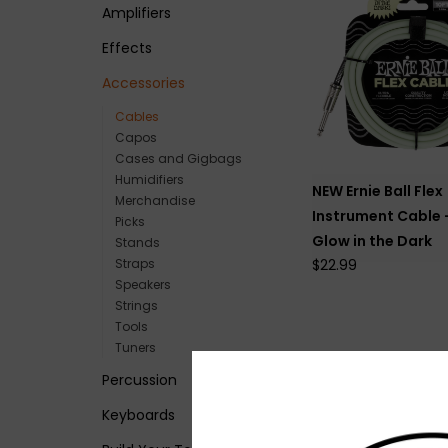
Amplifiers
Effects
Accessories
Cables
Capos
Cases and Gigbags
Humidifiers
NEW Ernie Ball Flex
Merchandise
Instrument Cable -
Picks
Glow in the Dark
Stands
Straps
$22.99
Speakers
Strings
Tools
Tuners
Percussion
Keyboards