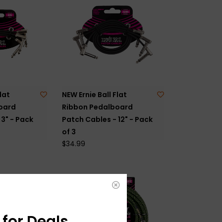
lat
NEW Ernie Ball Flat
oard
Ribbon Pedalboard
3" - Pack
Patch Cables - 12" - Pack
of 3
$34.99
for Deals,