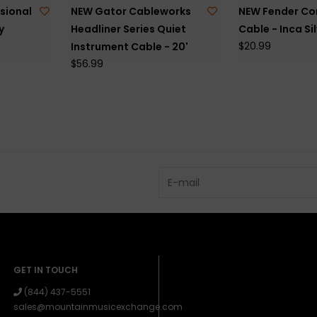
sional
NEW Gator Cableworks
NEW Fender Co
y
Headliner Series Quiet
Cable - Inca Sil
$20.99
Instrument Cable - 20'
$56.99
GET IN TOUCH
(844) 437-5551
sales@mountainmusicexchange.com