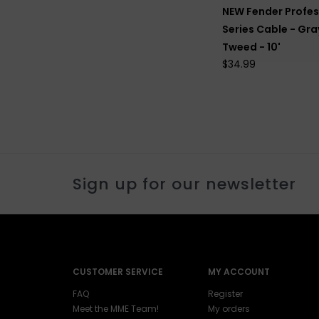
NEW Fender Profes
Series Cable - Gra
Tweed - 10'
$34.99
Sign up for our newsletter
CUSTOMER SERVICE
MY ACCOUNT
FAQ
Register
Meet the MME Team!
My orders