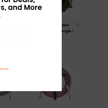
s, and More
r
Braided
NEW Ernie Ball Braided
ht/Angle -
Cable - Straight/Angle -
Black/Green - 25'
$44.99
terms