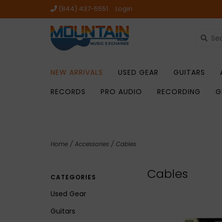
(844) 437-5551
Login
NEW ARRIVALS
USED GEAR
GUITARS
RECORDS
PRO AUDIO
RECORDING
G
Home
/
Accessories
/
Cables
Cables
CATEGORIES
Used Gear
Guitars