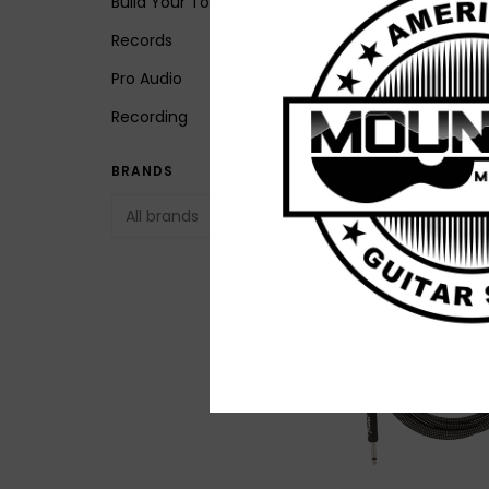
Build Your Tone
Records
Pro Audio
NEW Ernie Ball Flat
Recording
Ribbon Pedalboar
Patch Cables - Mul
BRANDS
Pack
$79.99