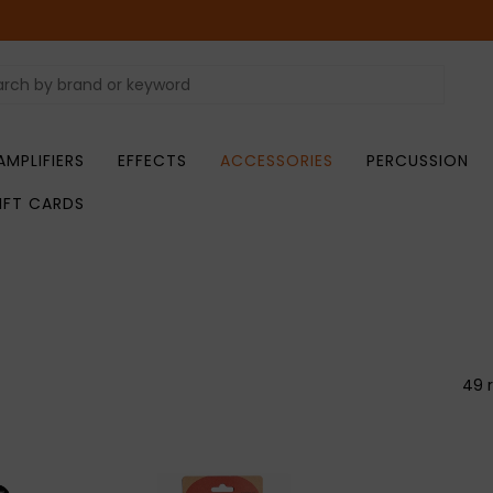
AMPLIFIERS
EFFECTS
ACCESSORIES
PERCUSSION
IFT CARDS
49 r