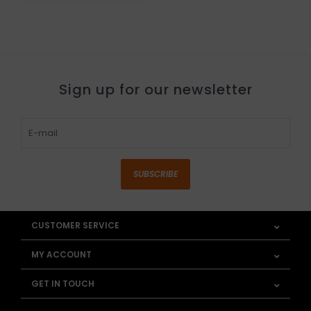
Sign up for our newsletter
SUBSCRIBE
CUSTOMER SERVICE
MY ACCOUNT
GET IN TOUCH