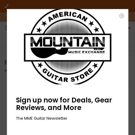
10am-6pm Mon-Friday / 10am-5pm Saturday ET
0
FREE SHIPPING
NO HASSLE RETURNS
On all orders over $50
Who has time for hassle?
Pickguards
Home
/
Build Your Tone
/
Pickguards
Filter by
Sign up now for Deals, Gear
Reviews, and More
The MME Guitar Newsletter