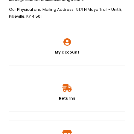
Our Physical and Mailing Address: 5171 N Mayo Trail - Unit E,
Pikeville, KY 41501
My account
Returns