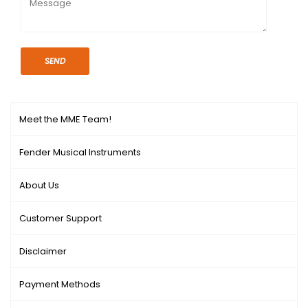
SEND
Meet the MME Team!
Fender Musical Instruments
About Us
Customer Support
Disclaimer
Payment Methods