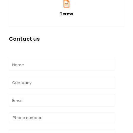
Terms
Contact us