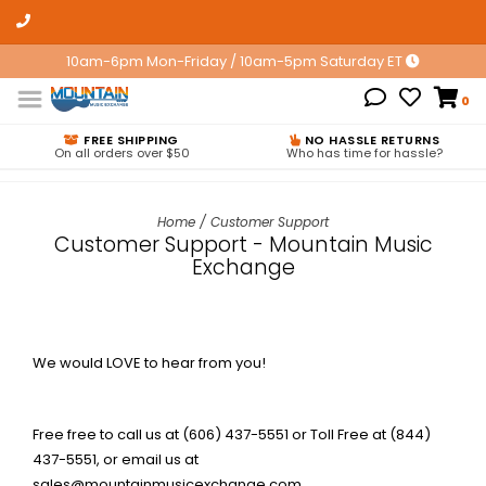
10am-6pm Mon-Friday / 10am-5pm Saturday ET
0
FREE SHIPPING
NO HASSLE RETURNS
On all orders over $50
Who has time for hassle?
Home
/
Customer Support
Customer Support - Mountain Music
Exchange
We would LOVE to hear from you!
Free free to call us at (606) 437-5551 or Toll Free at (844)
437-5551, or email us at
sales@mountainmusicexchange.com
.