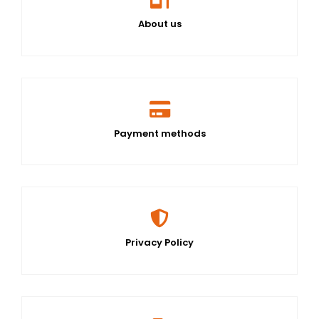
About us
Payment methods
Privacy Policy