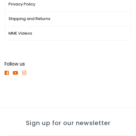
Privacy Policy
Shipping and Returns
MME Videos
Follow us
Sign up for our newsletter