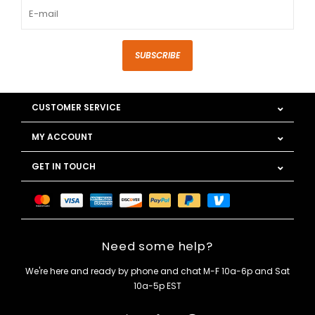
SUBSCRIBE
CUSTOMER SERVICE
MY ACCOUNT
GET IN TOUCH
Need some help?
We're here and ready by phone and chat M-F 10a-6p and Sat
10a-5p EST