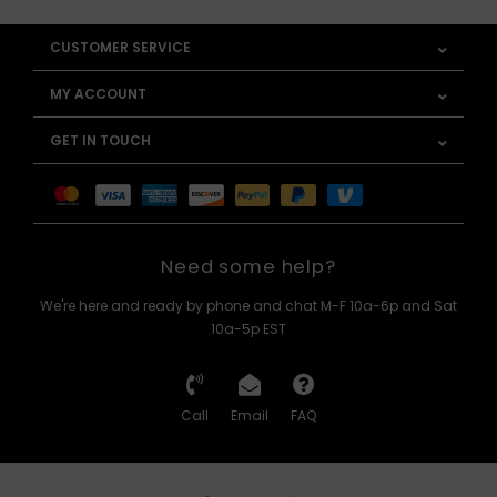
CUSTOMER SERVICE
MY ACCOUNT
GET IN TOUCH
Need some help?
We're here and ready by phone and chat M-F 10a-6p and Sat
10a-5p EST
Call
Email
FAQ