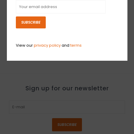
SUBSCRIBE
PROJECT 2017 Fender
USED Hall Amps 4x10
'65 Deluxe Reverb (537)
MkII (020)
$999.99
$2,099.99
View our
privacy policy
and
terms
Sign up for our newsletter
SUBSCRIBE