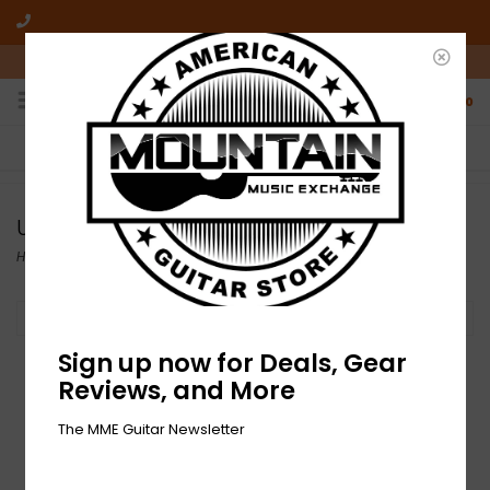
10am-6pm Mon-Friday / 10am-5pm Saturday ET
0
FREE SHIPPING
NO HASSLE RETURNS
On all orders over $50
Who has time for hassle?
Used Amps
Home
/
Used Gear
/
Used Amps
Filter by
Sign up now for Deals, Gear
Reviews, and More
The MME Guitar Newsletter