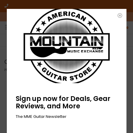
10am-6pm Mon-Friday / 10am-5pm Saturday ET
0
FREE SHIPPING
NO HASSLE RETURNS
On all orders over $50
Who has time for hassle?
Controllers, Volume, and Expression
Home
/
Effects
/
Controllers, Volume, and Expression
Filter by
Sign up now for Deals, Gear
Reviews, and More
The MME Guitar Newsletter