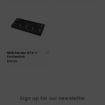
NEW Fender GTX-7
Footswitch
$119.99
Sign up for our newsletter