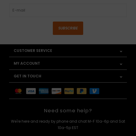
SUBSCRIBE
CUSTOMER SERVICE
MY ACCOUNT
GET IN TOUCH
Need some help?
We're here and ready by phone and chat M-F 10a-6p and Sat
10a-5p EST