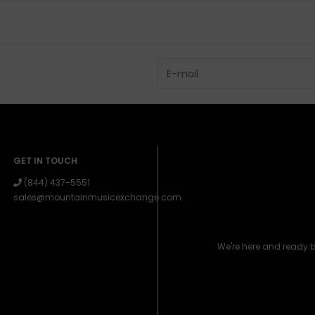
GET IN TOUCH
(844) 437-5551
sales@mountainmusicexchange.com
We're here and ready 