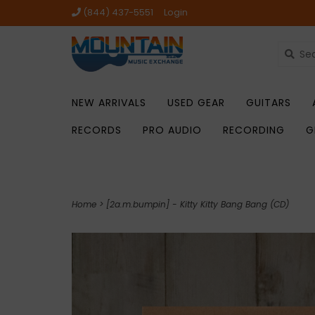
(844) 437-5551
Login
NEW ARRIVALS
USED GEAR
GUITARS
RECORDS
PRO AUDIO
RECORDING
G
Home
>
[2a.m.bumpin] - Kitty Kitty Bang Bang (CD)