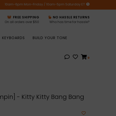
10am-6pm Mon-Friday / 10am-5pm Saturday ET
FREE SHIPPING
NO HASSLE RETURNS
On all orders over $50
Who has time for hassle?
KEYBOARDS
BUILD YOUR TONE
0
pin] - Kitty Kitty Bang Bang