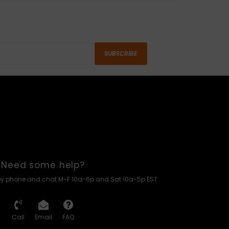
SUBSCRIBE
Need some help?
by phone and chat M-F 10a-6p and Sat 10a-5p EST
Call
Email
FAQ