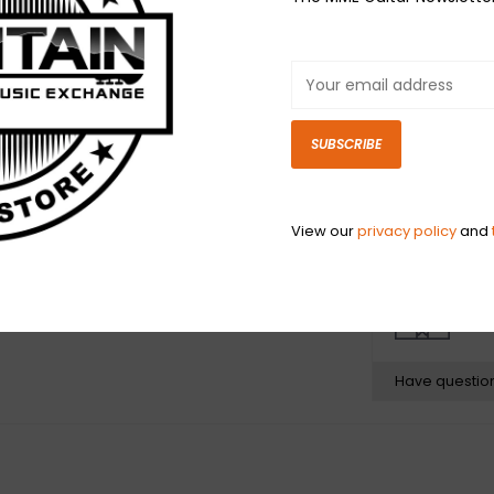
1. DY$TOPIA
2. KILLTHEMOON
3. CHEMICAL$
4. MIDNIGHTINM
5. WAVE$
SUBSCRIBE
6. MOON$HINE
7. FRAGOUT!
8. $CARYHOE$
View our
privacy policy
and
N
N
Have questio