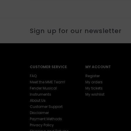
Sign up for our newsletter
CUSTOMER SERVICE
MY ACCOUNT
FAQ
Register
Meet the MME Team!
My orders
Fender Musical
My tickets
Instruments
My wishlist
About Us
Customer Support
Disclaimer
Payment Methods
Privacy Policy