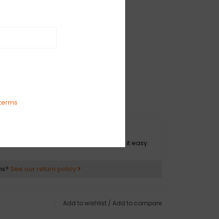
IAMI
terms
O HASSLE RETURNS
ot happy with your purchase? We make it easy.
ns?
See our return policy
Add to wishlist
/
Add to compare