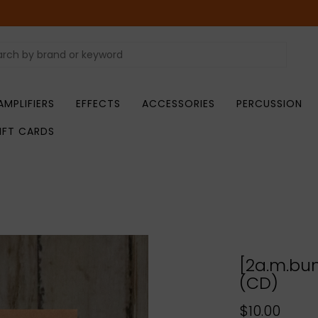
AMPLIFIERS
EFFECTS
ACCESSORIES
PERCUSSION
IFT CARDS
[2a.m.bum
(CD)
$10.00