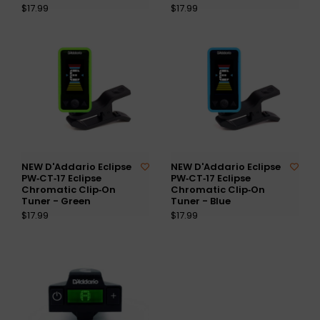
$17.99
$17.99
NEW D'Addario Eclipse
NEW D'Addario Eclipse
PW‑CT‑17 Eclipse
PW‑CT‑17 Eclipse
Chromatic Clip‑On
Chromatic Clip‑On
Tuner - Green
Tuner - Blue
$17.99
$17.99