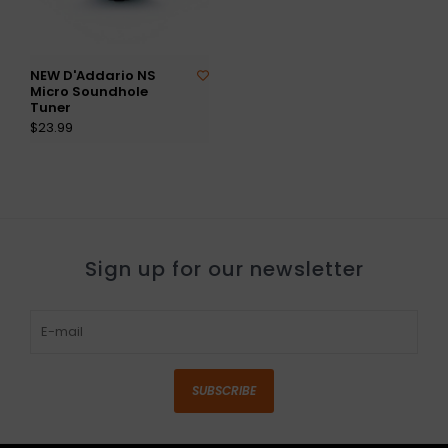
NEW D'Addario NS
Micro Soundhole
Tuner
$23.99
Sign up for our newsletter
SUBSCRIBE