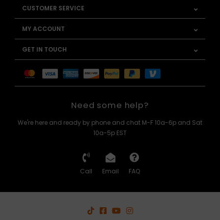
CUSTOMER SERVICE
MY ACCOUNT
GET IN TOUCH
Need some help?
We're here and ready by phone and chat M-F 10a-6p and Sat
10a-5p EST
Call
Email
FAQ