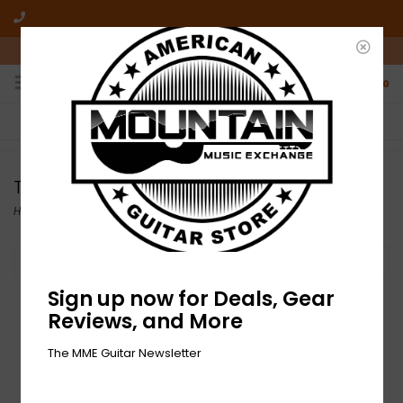
10am-6pm Mon-Friday / 10am-5pm Saturday ET
0
FREE SHIPPING
NO HASSLE RETURNS
On all orders over $50
Who has time for hassle?
Tuners
Home
/
Accessories
/
Tuners
Filter by
Sign up now for Deals, Gear
Reviews, and More
The MME Guitar Newsletter