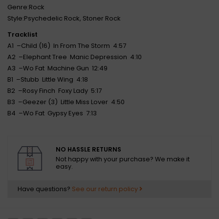
Genre:Rock
Style:Psychedelic Rock, Stoner Rock
Tracklist
A1 –Child (16) In From The Storm 4:57
A2 –Elephant Tree Manic Depression 4:10
A3 –Wo Fat Machine Gun 12:49
B1 –Stubb Little Wing 4:18
B2 –Rosy Finch Foxy Lady 5:17
B3 –Geezer (3) Little Miss Lover 4:50
B4 –Wo Fat Gypsy Eyes 7:13
NO HASSLE RETURNS
Not happy with your purchase? We make it
easy.
Have questions?
See our return policy