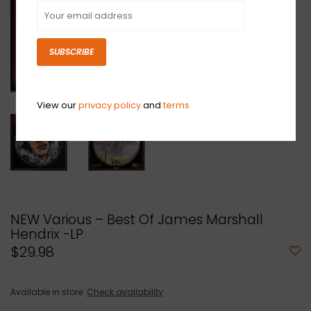
SUBSCRIBE
View our
privacy policy
and
terms
NEW Various ‎– Best Of James Marshall
Hendrix -LP
$29.98
Available in store:
Check availability