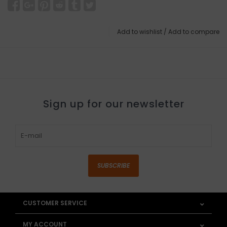
Add to wishlist
/
Add to compare
Sign up for our newsletter
SUBSCRIBE
CUSTOMER SERVICE
MY ACCOUNT