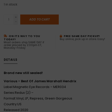
1
in stock
+
ADD TO CART
-
ON ITS WAY TO YOU
FREE SAME DAY PICKUP!
Buy online, pick up in store. Easy!
TODAY!
Most orders ship SAME DAY if
order placed by 2:00pm ET,
Monday-Friday
DETAILS
Brand new still sealed!
Various ‎– Best Of James Marshall Hendrix
Label:Magnetic Eye Records ‎– MER034
Series:Redux (2) –
Format:Vinyl, LP, Repress, Green Gorgeous
Country:US
Released:2020