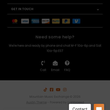
GET IN TOUCH
Need some help?
We're here and ready by phone and chat M-F 10a-6p and Sat
10a-5p EST
Call
Email
FAQ
Mountain Music Exchange © 2026
Austin Theme
- Powered by
Lightspeed