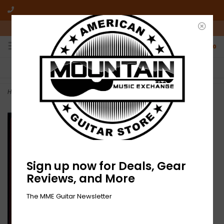
10am-6pm Mon-Friday / 10am-5pm Saturday ET
0
FREE SHIPPING
NO HASSLE RETURNS
On all orders over $50
Who has time for hassle?
Home
>
NEW Various ‎– Best Of James Marshall Hendrix -LP
Sign up now for Deals, Gear
Reviews, and More
The MME Guitar Newsletter