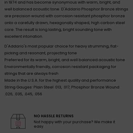
in 1974 and has become synonymous with warm, bright, and
well balanced acoustic tone. D'Addario Phosphor Bronze strings
are precision wound with corrosion resistant phosphor bronze
onto a carefully drawn, hexagonally shaped, high carbon steel
core. The result is long lasting, bright sounding tone with
excellent intonation.
D'Addario's most popular choice for heavy strumming, flat-
picking and resonant, projecting tone
Preferred for its warm, bright, and well balanced acoustic tone
Environmentally friendly, corrosion resistant packaging for
strings that are always fresh
Made in the U.S.A. for the highest quality and performance
String Gauges: Plain Steel .013, .017, Phosphor Bronze Wound
.026, .035, .045, .056
NO HASSLE RETURNS
Not happy with your purchase? We make it
easy.