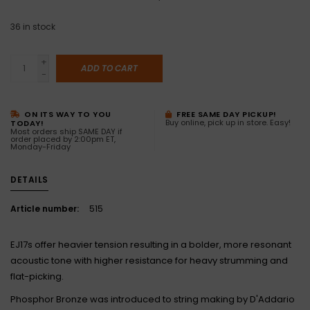
36
in stock
+
ADD TO CART
-
ON ITS WAY TO YOU
FREE SAME DAY PICKUP!
Buy online, pick up in store. Easy!
TODAY!
Most orders ship SAME DAY if
order placed by 2:00pm ET,
Monday-Friday
DETAILS
Article number:
515
EJ17s offer heavier tension resulting in a bolder, more resonant
acoustic tone with higher resistance for heavy strumming and
flat-picking.
Phosphor Bronze was introduced to string making by D'Addario