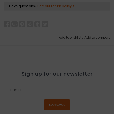
Have questions?
See our return policy
Add to wishlist
/
Add to compare
Sign up for our newsletter
SUBSCRIBE