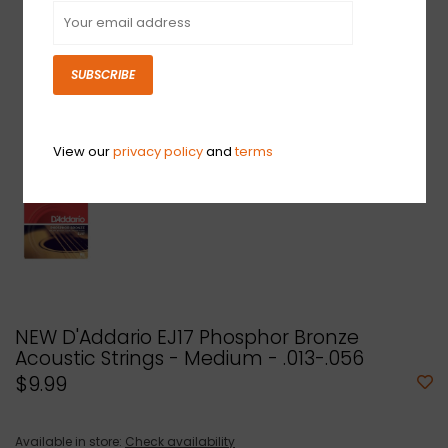
SUBSCRIBE
View our
privacy policy
and
terms
NEW D'Addario EJ17 Phosphor Bronze
Acoustic Strings - Medium - .013-.056
$9.99
Available in store:
Check availability