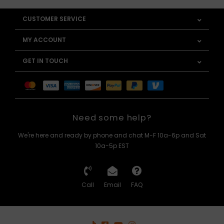
CUSTOMER SERVICE
MY ACCOUNT
GET IN TOUCH
Need some help?
We're here and ready by phone and chat M-F 10a-6p and Sat
10a-5p EST
Call
Email
FAQ