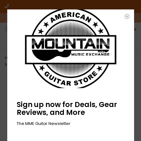
10am-6pm Mon-Friday / 10am-5pm Saturday ET
0
FREE SHIPPING
NO HASSLE RETURNS
On all orders over $50
Who has time for hassle?
Home
>
NEW D'Addario EJ17 Phosphor Bronze Acoustic Strings -
Medium - .013-.056
Sign up now for Deals, Gear
Reviews, and More
The MME Guitar Newsletter