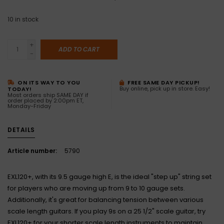
10
in stock
+
ADD TO CART
-
ON ITS WAY TO YOU
FREE SAME DAY PICKUP!
Buy online, pick up in store. Easy!
TODAY!
Most orders ship SAME DAY if
order placed by 2:00pm ET,
Monday-Friday
DETAILS
Article number:
5790
EXL120+, with its 9.5 gauge high E, is the ideal "step up" string set
for players who are moving up from 9 to 10 gauge sets.
Additionally, it's great for balancing tension between various
scale length guitars. If you play 9s on a 25 1/2" scale guitar, try
EXL120+ for your shorter scale length instruments to maintain