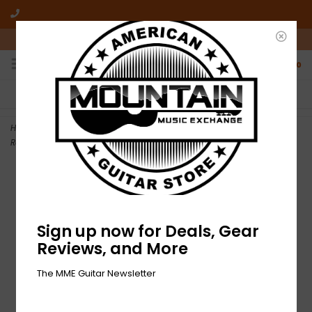
10am-6pm Mon-Friday / 10am-5pm Saturday ET
0
FREE SHIPPING
NO HASSLE RETURNS
On all orders over $50
Who has time for hassle?
Home
>
NEW D'Addario EXL120+ Nickel Wound Electric Strings -
Regular Light - .0095-.044
Sign up now for Deals, Gear
Reviews, and More
The MME Guitar Newsletter