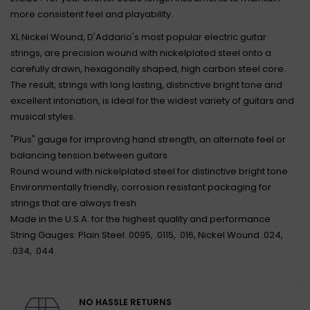
more consistent feel and playability.
XL Nickel Wound, D'Addario's most popular electric guitar
strings, are precision wound with nickelplated steel onto a
carefully drawn, hexagonally shaped, high carbon steel core.
The result, strings with long lasting, distinctive bright tone and
excellent intonation, is ideal for the widest variety of guitars and
musical styles.
"Plus" gauge for improving hand strength, an alternate feel or
balancing tension between guitars
Round wound with nickelplated steel for distinctive bright tone
Environmentally friendly, corrosion resistant packaging for
strings that are always fresh
Made in the U.S.A. for the highest quality and performance
String Gauges: Plain Steel .0095, .0115, .016, Nickel Wound .024,
.034, .044
NO HASSLE RETURNS