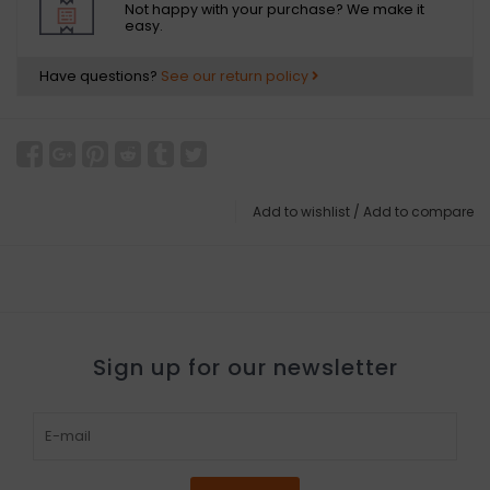
Not happy with your purchase? We make it
easy.
Have questions?
See our return policy
Add to wishlist
/
Add to compare
Sign up for our newsletter