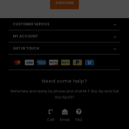
SUBSCRIBE
CUSTOMER SERVICE
MY ACCOUNT
GET IN TOUCH
Need some help?
We're here and ready by phone and chat M-F 10a-6p and Sat
10a-5p EST
Call
Email
FAQ