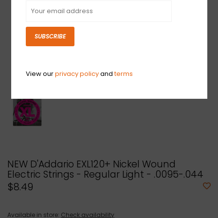
SUBSCRIBE
View our
privacy policy
and
terms
NEW D'Addario EXL120+ Nickel Wound
Electric Strings - Regular Light - .0095-.044
$8.49
Available in store:
Check availability