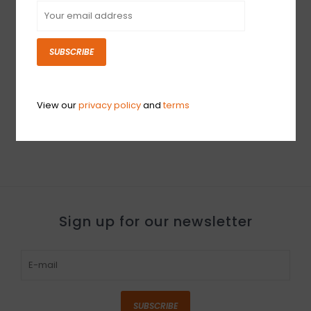
SUBSCRIBE
DEMO Roland RP701
Digital Upright Piano
with Bench -
Contemporary Black
View our
privacy policy
and
terms
(691)
$1,759.99
Sign up for our newsletter
SUBSCRIBE