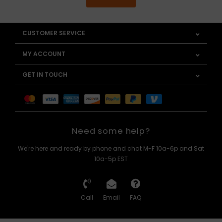
CUSTOMER SERVICE
MY ACCOUNT
GET IN TOUCH
Need some help?
We're here and ready by phone and chat M-F 10a-6p and Sat
10a-5p EST
Call
Email
FAQ