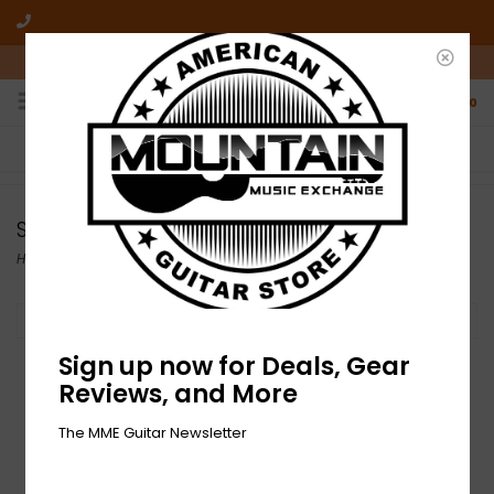
10am-6pm Mon-Friday / 10am-5pm Saturday ET
0
FREE SHIPPING
NO HASSLE RETURNS
On all orders over $50
Who has time for hassle?
Store Demo
Home
Filter by
Sign up now for Deals, Gear
Reviews, and More
The MME Guitar Newsletter