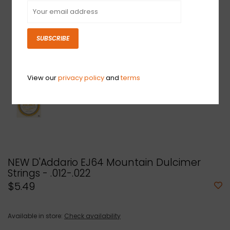
SUBSCRIBE
View our
privacy policy
and
terms
NEW D'Addario EJ64 Mountain Dulcimer
Strings - .012-.022
$5.49
Available in store:
Check availability