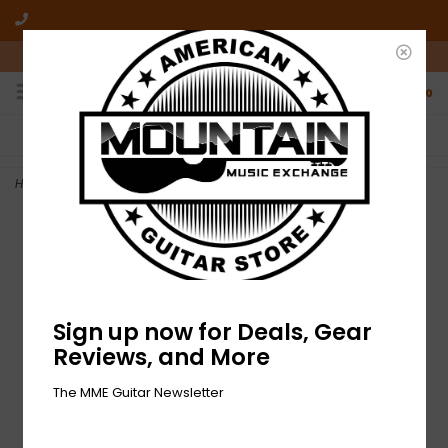
10am-6pm Mon-Friday / 10am-5pm Saturday ET
0
FREE SHIPPING
NO HASSLE RETURNS
On all orders over $50
Who has time for hassle?
Home
>
NEW D'Addario EJ64 Mountain Dulcimer Strings - .012-.022
Sign up now for Deals, Gear
Reviews, and More
The MME Guitar Newsletter