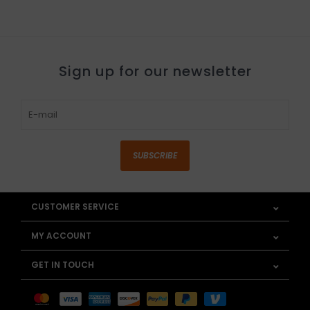
Sign up for our newsletter
SUBSCRIBE
CUSTOMER SERVICE
MY ACCOUNT
GET IN TOUCH