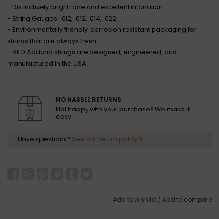
- Distinctively bright tone and excellent intonation
- String Gauges: .012, .012, .014, .022
- Environmentally friendly, corrosion resistant packaging for
strings that are always fresh
- All D'Addario strings are designed, engineered, and
manufactured in the USA
NO HASSLE RETURNS
Not happy with your purchase? We make it
easy.
Have questions?
See our return policy
Add to wishlist
/
Add to compare