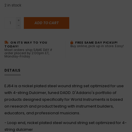
2
in stock
+
ADD TO CART
-
ON ITS WAY TO YOU
FREE SAME DAY PICKUP!
Buy online, pick up in store. Easy!
TODAY!
Most orders ship SAME DAY if
order placed by 2:00pm ET,
Monday-Friday
DETAILS
EJ64 is a nickel plated steel wound string set optimized for use
with 4-string Dulcimer, tuned DADD. D'Addario's portfolio of
products designed specifically for World Instruments is based
on research and product testing with instrument builders,
educators, and professional musicians.
- Loop end, nickel plated steel wound string set optimized for 4-
string dulcimer