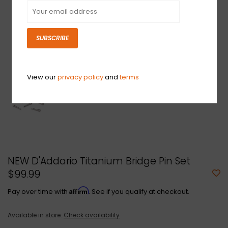
SUBSCRIBE
View our
privacy policy
and
terms
NEW D'Addario Titanium Bridge Pin Set
$99.99
Affirm
Pay over time with
. See if you qualify at checkout.
Available in store:
Check availability