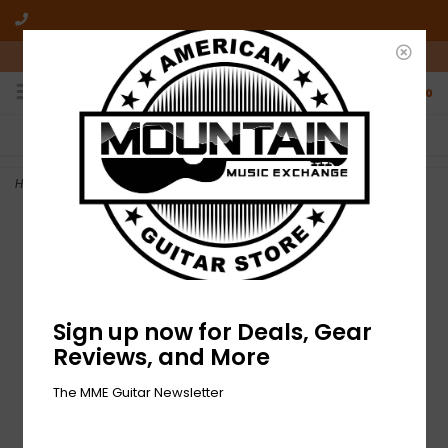
10am-6pm Mon-Friday / 10am-5pm Saturday ET
0
FREE SHIPPING
NO HASSLE RETURNS
On all orders over $50
Who has time for hassle?
Home
>
NEW D'Addario Titanium Bridge Pin Set
Sign up now for Deals, Gear
Reviews, and More
The MME Guitar Newsletter