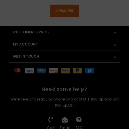
SUBSCRIBE
CUSTOMER SERVICE
MY ACCOUNT
GET IN TOUCH
Need some help?
We're here and ready by phone and chat M-F 10a-6p and Sat
10a-5p EST
Call
Email
FAQ