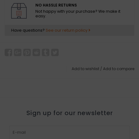
NO HASSLE RETURNS
Not happy with your purchase? We make it
easy.
Have questions?
See our return policy
Add to wishlist
/
Add to compare
Sign up for our newsletter