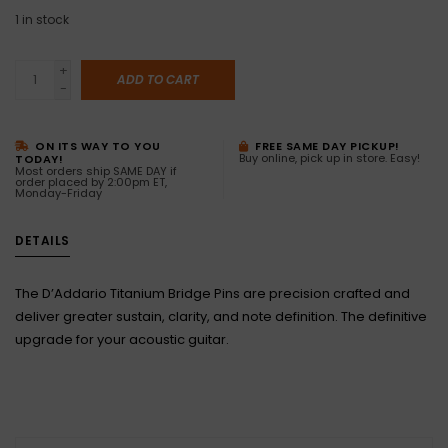
1
in stock
+
ADD TO CART
-
ON ITS WAY TO YOU
FREE SAME DAY PICKUP!
Buy online, pick up in store. Easy!
TODAY!
Most orders ship SAME DAY if
order placed by 2:00pm ET,
Monday-Friday
DETAILS
The D’Addario Titanium Bridge Pins are precision crafted and
deliver greater sustain, clarity, and note definition. The definitive
upgrade for your acoustic guitar.