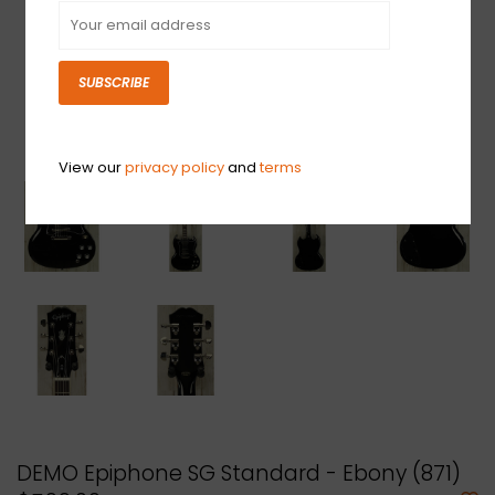
SUBSCRIBE
View our
privacy policy
and
terms
DEMO Epiphone SG Standard - Ebony (871)