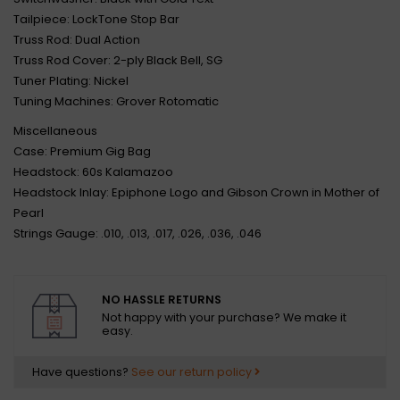
Tailpiece: LockTone Stop Bar
Truss Rod: Dual Action
Truss Rod Cover: 2-ply Black Bell, SG
Tuner Plating: Nickel
Tuning Machines: Grover Rotomatic
Miscellaneous
Case: Premium Gig Bag
Headstock: 60s Kalamazoo
Headstock Inlay: Epiphone Logo and Gibson Crown in Mother of
Pearl
Strings Gauge: .010, .013, .017, .026, .036, .046
NO HASSLE RETURNS
Not happy with your purchase? We make it
easy.
Have questions?
See our return policy