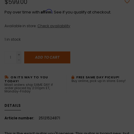
$599.00
Affirm
Pay over time with
. See if you qualify at checkout.
Available in store:
Check availability
1
in stock
+
ADD TO CART
-
ON ITS WAY TO YOU
FREE SAME DAY PICKUP!
Buy online, pick up in store. Easy!
TODAY!
Most orders ship SAME DAY if
order placed by 2:00pm ET,
Monday-Friday
DETAILS
Article number:
25121524871
This is the exact guitar you'll receive. This guitar is brand new, but