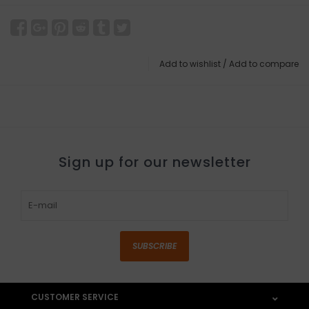
Add to wishlist
/
Add to compare
Sign up for our newsletter
SUBSCRIBE
CUSTOMER SERVICE