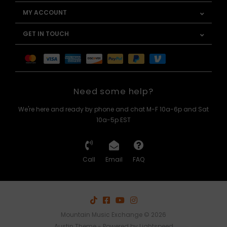
MY ACCOUNT
GET IN TOUCH
Need some help?
We're here and ready by phone and chat M-F 10a-6p and Sat
10a-5p EST
Call
Email
FAQ
Mountain Music Exchange © 2026
Austin Theme
- Powered by
Lightspeed