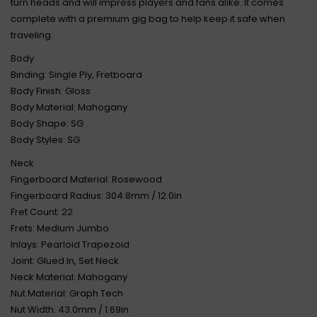
turn heads and will impress players and fans alike. It comes
complete with a premium gig bag to help keep it safe when
traveling.
Body
Binding: Single Ply, Fretboard
Body Finish: Gloss
Body Material: Mahogany
Body Shape: SG
Body Styles: SG
Neck
Fingerboard Material: Rosewood
Fingerboard Radius: 304.8mm / 12.0in
Fret Count: 22
Frets: Medium Jumbo
Inlays: Pearloid Trapezoid
Joint: Glued In, Set Neck
Neck Material: Mahogany
Nut Material: Graph Tech
Nut Width: 43.0mm / 1.69in