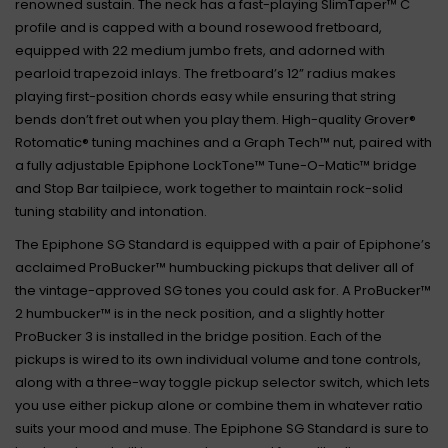
renowned sustain. The neck has a fast-playing SlimTaper™ C
profile and is capped with a bound rosewood fretboard,
equipped with 22 medium jumbo frets, and adorned with
pearloid trapezoid inlays. The fretboard’s 12” radius makes
playing first-position chords easy while ensuring that string
bends don’t fret out when you play them. High-quality Grover®
Rotomatic® tuning machines and a Graph Tech™ nut, paired with
a fully adjustable Epiphone LockTone™ Tune-O-Matic™ bridge
and Stop Bar tailpiece, work together to maintain rock-solid
tuning stability and intonation.
The Epiphone SG Standard is equipped with a pair of Epiphone’s
acclaimed ProBucker™ humbucking pickups that deliver all of
the vintage-approved SG tones you could ask for. A ProBucker™
2 humbucker™ is in the neck position, and a slightly hotter
ProBucker 3 is installed in the bridge position. Each of the
pickups is wired to its own individual volume and tone controls,
along with a three-way toggle pickup selector switch, which lets
you use either pickup alone or combine them in whatever ratio
suits your mood and muse. The Epiphone SG Standard is sure to