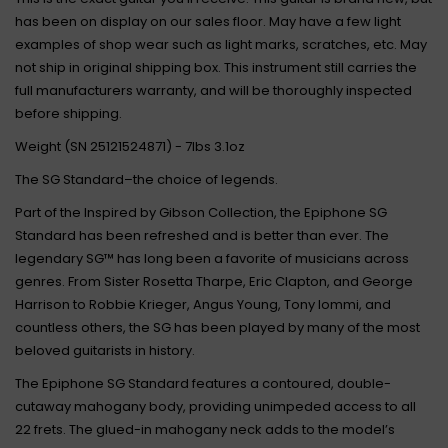
has been on display on our sales floor. May have a few light
examples of shop wear such as light marks, scratches, etc. May
not ship in original shipping box. This instrument still carries the
full manufacturers warranty, and will be thoroughly inspected
before shipping.
Weight (SN 25121524871) - 7lbs 3.1oz
The SG Standard–the choice of legends.
Part of the Inspired by Gibson Collection, the Epiphone SG
Standard has been refreshed and is better than ever. The
legendary SG™ has long been a favorite of musicians across
genres. From Sister Rosetta Tharpe, Eric Clapton, and George
Harrison to Robbie Krieger, Angus Young, Tony Iommi, and
countless others, the SG has been played by many of the most
beloved guitarists in history.
The Epiphone SG Standard features a contoured, double-
cutaway mahogany body, providing unimpeded access to all
22 frets. The glued-in mahogany neck adds to the model’s