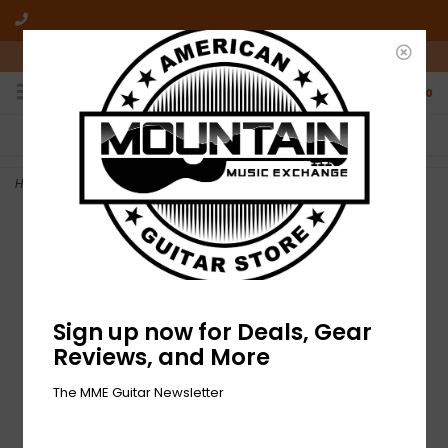
10am-6pm Mon-Friday / 10am-5pm Saturday ET
0
FREE SHIPPING
NO HASSLE RETURNS
On all orders over $50
Who has time for hassle?
Home
>
DEMO Epiphone SG Standard - Ebony (871)
Sign up now for Deals, Gear
Reviews, and More
The MME Guitar Newsletter