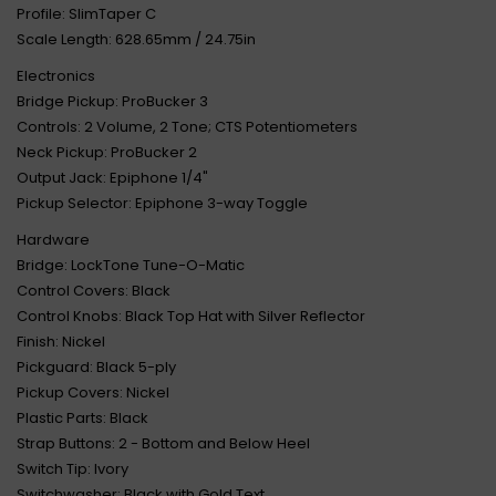
Profile: SlimTaper C
Scale Length: 628.65mm / 24.75in
Electronics
Bridge Pickup: ProBucker 3
Controls: 2 Volume, 2 Tone; CTS Potentiometers
Neck Pickup: ProBucker 2
Output Jack: Epiphone 1/4"
Pickup Selector: Epiphone 3-way Toggle
Hardware
Bridge: LockTone Tune-O-Matic
Control Covers: Black
Control Knobs: Black Top Hat with Silver Reflector
Finish: Nickel
Pickguard: Black 5-ply
Pickup Covers: Nickel
Plastic Parts: Black
Strap Buttons: 2 - Bottom and Below Heel
Switch Tip: Ivory
Switchwasher: Black with Gold Text