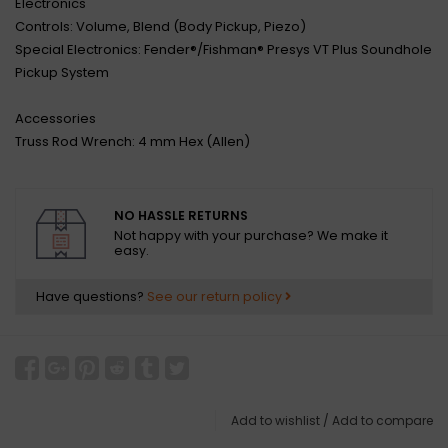
Electronics
Controls: Volume, Blend (Body Pickup, Piezo)
Special Electronics: Fender®/Fishman® Presys VT Plus Soundhole
Pickup System
Accessories
Truss Rod Wrench: 4 mm Hex (Allen)
NO HASSLE RETURNS
Not happy with your purchase? We make it
easy.
Have questions?
See our return policy
Add to wishlist
/
Add to compare