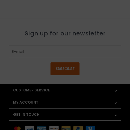
Sign up for our newsletter
SUBSCRIBE
CUSTOMER SERVICE
MY ACCOUNT
GET IN TOUCH