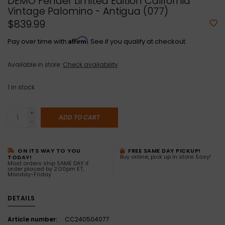
DEMO Fender Limited Edition California
Vintage Palomino - Antigua (077)
$839.99
Affirm
Pay over time with
. See if you qualify at checkout.
Available in store:
Check availability
1
in stock
+
ADD TO CART
-
ON ITS WAY TO YOU
FREE SAME DAY PICKUP!
Buy online, pick up in store. Easy!
TODAY!
Most orders ship SAME DAY if
order placed by 2:00pm ET,
Monday-Friday
DETAILS
Article number:
CC240504077