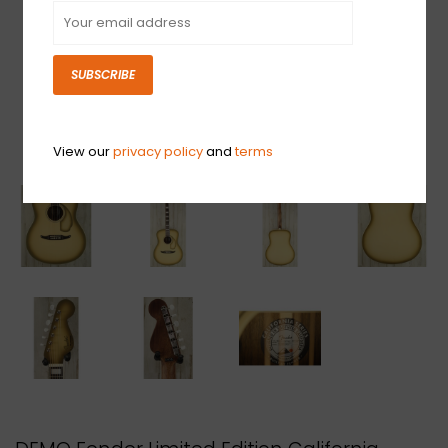
SUBSCRIBE
View our
privacy policy
and
terms