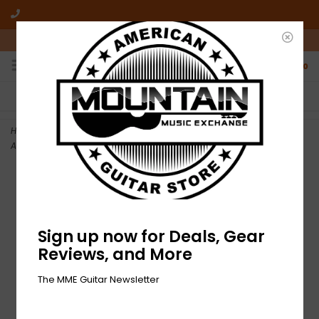
10am-6pm Mon-Friday / 10am-5pm Saturday ET
0
FREE SHIPPING
NO HASSLE RETURNS
On all orders over $50
Who has time for hassle?
Home
>
DEMO Fender Limited Edition California Vintage Palomino -
Antigua (077)
Sign up now for Deals, Gear
Reviews, and More
The MME Guitar Newsletter