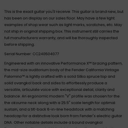
This is the exact guitar you'll receive. This guitar is brand new, but
has been on display on our sales floor. May have a few light
examples of shop wear such as light marks, scratches, etc. May
not ship in original shipping box. This instrument still carries the
full manufacturers warranty, and will be thoroughly inspected
before shipping.
Serial Number: CC240504077
Engineered with an innovative Performance X™ bracing pattern,
the mid-size auditorium body of the Fender California Vintage
Palomino™ is lightly crafted with a solid Sitka spruce top and
solid ovangkol back and sides to effortlessly produce a
versatile, articulate voice with exceptional detail, clarity and
balance. An ergonomic modern "V" profile was chosen for the
the okoume neck along with a 25.5" scale length for optimal
sustain, and a tilt-back 6-in-line headstock with a matching
headcap for a distinctive look born from Fender's electric guitar
DNA. Other notable details include a bound ovangkol