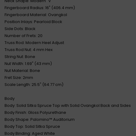
Neck Shape: Modern "V"
Fingerboard Radius: 16" (406.4 mm)
Fingerboard Material: Ovangkol
Position Inlays: Pearloid Block
Side Dots: Black
Number of Frets: 20
Truss Rod: Modern Heel Adjust
Truss Rod Nut: 4 mm Hex
String Nut: Bone
Nut Width: 1.69" (43 mm)
Nut Material: Bone
Fret Size: 2mm
Scale Length: 25.5" (64.77 cm)
Body
Body: Solid Sitka Spruce Top with Solid Ovangkol Back and Sides
Body Finish: Gloss Polyurethane
Body Shape: Palomino™ Auditorium
Body Top: Solid Sitka Spruce
Body Binding: Aged White