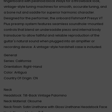
fingerboard with pearloid block inlays for a throwback look,
vintage-style tuning machines for smooth, accurate tuning, and
a bone nut and saddle for superior harmonic character.
Designed for the performer, the onboard Fishman® Presys VT
Plus preamp system features seamless soundhole-mounted
controls that blend an undersaddle piezo and internal body
transducer to allow faithful and reliable reproduction of the
guitar's natural sound when plugged into an amplifier or
recording device. A vintage-style hardshell case is included.
General
Series: California
Orientation: Right-Hand
Color: Antigua
Country Of Origin: CN
Neck
Headstock: Tilt-Back Vintage Palomino
Neck Material: Okoume
Neck Finish: Satin Urethane with Gloss Urethane Headstock Face