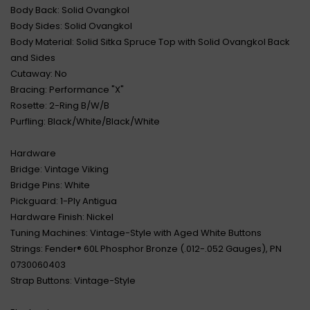
Body Back: Solid Ovangkol
Body Sides: Solid Ovangkol
Body Material: Solid Sitka Spruce Top with Solid Ovangkol Back
and Sides
Cutaway: No
Bracing: Performance "X"
Rosette: 2-Ring B/W/B
Purfling: Black/White/Black/White
Hardware
Bridge: Vintage Viking
Bridge Pins: White
Pickguard: 1-Ply Antigua
Hardware Finish: Nickel
Tuning Machines: Vintage-Style with Aged White Buttons
Strings: Fender® 60L Phosphor Bronze (.012-.052 Gauges), PN
0730060403
Strap Buttons: Vintage-Style