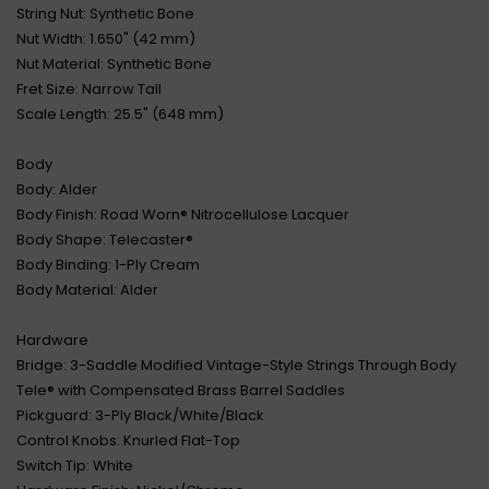
String Nut: Synthetic Bone
Nut Width: 1.650" (42 mm)
Nut Material: Synthetic Bone
Fret Size: Narrow Tall
Scale Length: 25.5" (648 mm)
Body
Body: Alder
Body Finish: Road Worn® Nitrocellulose Lacquer
Body Shape: Telecaster®
Body Binding: 1-Ply Cream
Body Material: Alder
Hardware
Bridge: 3-Saddle Modified Vintage-Style Strings Through Body
Tele® with Compensated Brass Barrel Saddles
Pickguard: 3-Ply Black/White/Black
Control Knobs: Knurled Flat-Top
Switch Tip: White