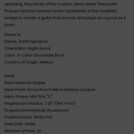
sparkling, fiery tones of the custom Jason Isbell Telecaster
Pickups and the chicken-pickin' playability of the modified
bridge to create a guitar that sounds and plays as a good as it
looks.
General
Series: Artist Signature
Orientation: Right-Hand
Color: 3-Color Chocolate Burst
Country Of Origin: Mexico
Neck
Neck Material: Maple
Neck Finish: Road Worn® Nitrocellulose Lacquer
Neck Shape: Mid '60s "C"
Fingerboard Radius: 7.25" (184.1 mm)
Fingerboard Material: Rosewood
Position Inlays: White Dot
Side Dots: White
Number of Frets: 21