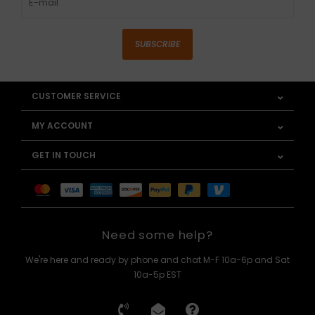
SUBSCRIBE
CUSTOMER SERVICE
MY ACCOUNT
GET IN TOUCH
Need some help?
We're here and ready by phone and chat M-F 10a-6p and Sat
10a-5p EST