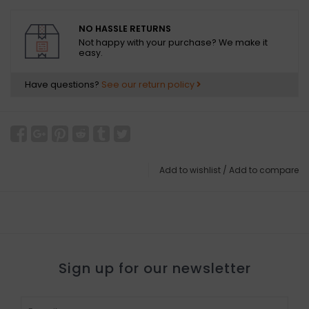
NO HASSLE RETURNS
Not happy with your purchase? We make it
easy.
Have questions?
See our return policy
Add to wishlist
/
Add to compare
Sign up for our newsletter