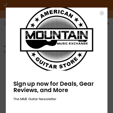
10am-6pm Mon-Friday / 10am-5pm Saturday ET
0
FREE SHIPPING
NO HASSLE RETURNS
On all orders over $50
Who has time for hassle?
Home
>
DEMO Fender Jason Isbell Custom Telecaster - 3-Color
Chocolate Burst (453)
Sign up now for Deals, Gear
Reviews, and More
The MME Guitar Newsletter