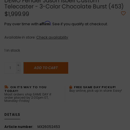
DEMO Fender Jason Isbell Custom
Telecaster - 3-Color Chocolate Burst (453)
$1,999.99
Affirm
Pay over time with
. See if you qualify at checkout.
Available in store:
Check availability
1
in stock
+
ADD TO CART
-
ON ITS WAY TO YOU
FREE SAME DAY PICKUP!
Buy online, pick up in store. Easy!
TODAY!
Most orders ship SAME DAY if
order placed by 2:00pm ET,
Monday-Friday
DETAILS
Article number:
MX26052453