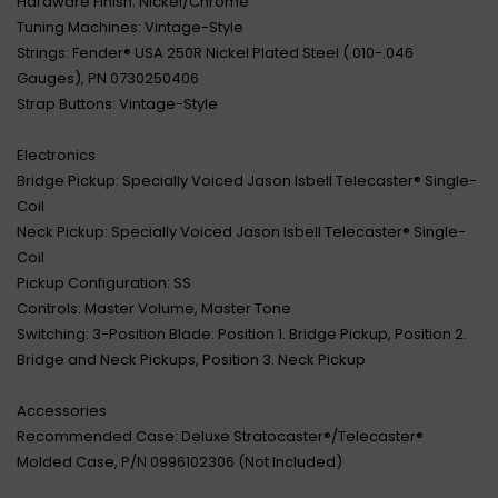
Hardware Finish: Nickel/Chrome
Tuning Machines: Vintage-Style
Strings: Fender® USA 250R Nickel Plated Steel (.010-.046
Gauges), PN 0730250406
Strap Buttons: Vintage-Style
Electronics
Bridge Pickup: Specially Voiced Jason Isbell Telecaster® Single-
Coil
Neck Pickup: Specially Voiced Jason Isbell Telecaster® Single-
Coil
Pickup Configuration: SS
Controls: Master Volume, Master Tone
Switching: 3-Position Blade: Position 1. Bridge Pickup, Position 2.
Bridge and Neck Pickups, Position 3. Neck Pickup
Accessories
Recommended Case: Deluxe Stratocaster®/Telecaster®
Molded Case, P/N 0996102306 (Not Included)