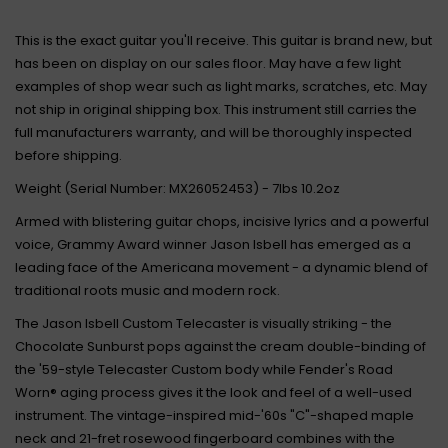
This is the exact guitar you'll receive. This guitar is brand new, but
has been on display on our sales floor. May have a few light
examples of shop wear such as light marks, scratches, etc. May
not ship in original shipping box. This instrument still carries the
full manufacturers warranty, and will be thoroughly inspected
before shipping.
Weight (Serial Number: MX26052453) - 7lbs 10.2oz
Armed with blistering guitar chops, incisive lyrics and a powerful
voice, Grammy Award winner Jason Isbell has emerged as a
leading face of the Americana movement - a dynamic blend of
traditional roots music and modern rock.
The Jason Isbell Custom Telecaster is visually striking - the
Chocolate Sunburst pops against the cream double-binding of
the '59-style Telecaster Custom body while Fender's Road
Worn® aging process gives it the look and feel of a well-used
instrument. The vintage-inspired mid-'60s "C"-shaped maple
neck and 21-fret rosewood fingerboard combines with the