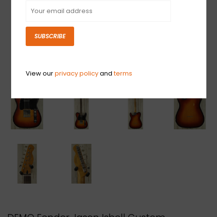
SUBSCRIBE
View our
privacy policy
and
terms