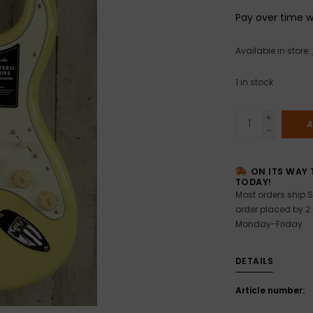
Pay over time 
Available in store:
1
in stock
+
A
-
ON ITS WAY 
TODAY!
Most orders ship S
order placed by 2
Monday-Friday
DETAILS
Article number: