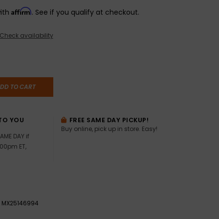
Affirm
with
. See if you qualify at checkout.
Check availability
DD TO CART
TO YOU
FREE SAME DAY PICKUP!
Buy online, pick up in store. Easy!
AME DAY if
:00pm ET,
MX25146994