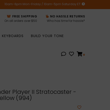
10am-6pm Mon-Friday / 10am-5pm Saturday ET
FREE SHIPPING
NO HASSLE RETURNS
On all orders over $50
Who has time for hassle?
KEYBOARDS
BUILD YOUR TONE
0
er Player II Stratocaster -
ellow (994)