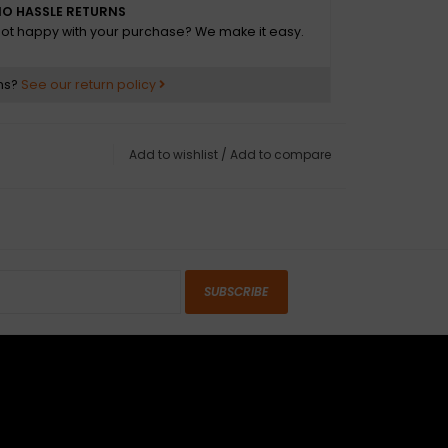
O HASSLE RETURNS
ot happy with your purchase? We make it easy.
tocaster®
ns?
See our return policy
Maple
in Urethane Finish on Back, Gloss Urethane
Add to wishlist
/
Add to compare
dern "C"
on: 4-Bolt Standard
ius: 9.5" (241 mm)
erial: Maple
Black Dot
SUBSCRIBE
: 22
e Action, Head Adjust
3/16" Hex Adjustment
hetic Bone
0" (42 mm)