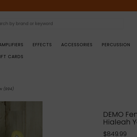
AMPLIFIERS
EFFECTS
ACCESSORIES
PERCUSSION
IFT CARDS
ow (994)
DEMO Fend
Hialeah Y
$849.99