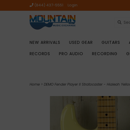
(844) 437-5551
Login
NEW ARRIVALS
USED GEAR
GUITARS
RECORDS
PRO AUDIO
RECORDING
G
Home
>
DEMO Fender Player II Stratocaster - Hialeah Yell