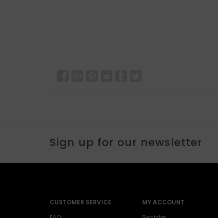
Sign up for our newsletter
CUSTOMER SERVICE
MY ACCOUNT
FAQ
Register