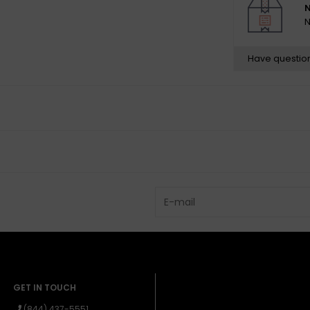
N
N
Neck
Headstock: Stra
Have questio
Neck Material: 
Neck Finish: Sat
Finish on Front
Neck Shape: Mo
Neck Constructi
Fingerboard Rad
Fingerboard Mat
Position Inlays: 
Side Dots: Black
Number of Frets
Truss Rod: Singl
Truss Rod Nut: 
String Nut: Synt
GET IN TOUCH
Nut Width: 1.65
(844) 437-5551