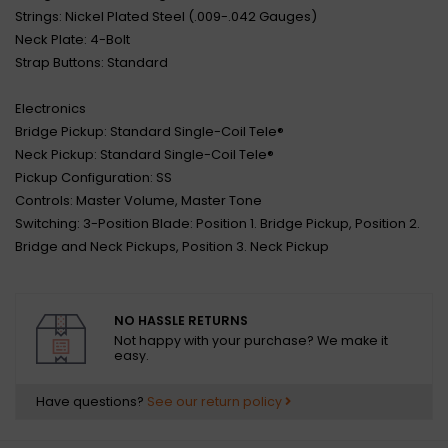
Strings: Nickel Plated Steel (.009-.042 Gauges)
Neck Plate: 4-Bolt
Strap Buttons: Standard
Electronics
Bridge Pickup: Standard Single-Coil Tele®
Neck Pickup: Standard Single-Coil Tele®
Pickup Configuration: SS
Controls: Master Volume, Master Tone
Switching: 3-Position Blade: Position 1. Bridge Pickup, Position 2.
Bridge and Neck Pickups, Position 3. Neck Pickup
NO HASSLE RETURNS
Not happy with your purchase? We make it
easy.
Have questions?
See our return policy