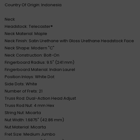
Country Of Origin: Indonesia
Neck
Headstock: Telecaster®
Neck Material: Maple
Neck Finish: Satin Urethane with Gloss Urethane Headstock Face
Neck Shape: Modern "C"
Neck Construction: Bolt-On
Fingerboard Radius: 9.5" (241 mm)
Fingerboard Material: Indian Laurel
Position Inlays: White Dot
Side Dots: White
Number of Frets: 21
Truss Rod: Dual-Action Head Adjust
Truss Rod Nut: 4 mm Hex
String Nut: Micarta
Nut Width: 1.6875" (42.86 mm)
Nut Material: Micarta
Fret Size: Medium Jumbo