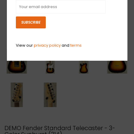
SUBSCRIBE
View our
privacy policy
and
terms
DEMO Fender Standard Telecaster - 3-