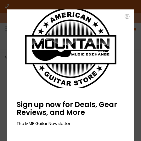
10am-6pm Mon-Friday / 10am-5pm Saturday ET
0
FREE SHIPPING
NO HASSLE RETURNS
On all orders over $50
Who has time for hassle?
Home
>
DEMO Fender Standard Telecaster - 3-Color Sunburst (314)
Sign up now for Deals, Gear
Reviews, and More
The MME Guitar Newsletter