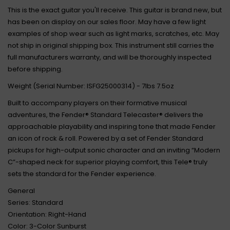
This is the exact guitar you'll receive. This guitar is brand new, but
has been on display on our sales floor. May have a few light
examples of shop wear such as light marks, scratches, etc. May
not ship in original shipping box. This instrument still carries the
full manufacturers warranty, and will be thoroughly inspected
before shipping.
Weight (Serial Number: ISFG25000314) - 7lbs 7.5oz
Built to accompany players on their formative musical
adventures, the Fender® Standard Telecaster® delivers the
approachable playability and inspiring tone that made Fender
an icon of rock & roll. Powered by a set of Fender Standard
pickups for high-output sonic character and an inviting “Modern
C”-shaped neck for superior playing comfort, this Tele® truly
sets the standard for the Fender experience.
General
Series: Standard
Orientation: Right-Hand
Color: 3-Color Sunburst