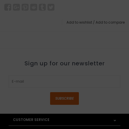
Add to wishlist
/
Add to compare
Sign up for our newsletter
SUBSCRIBE
CUSTOMER SERVICE