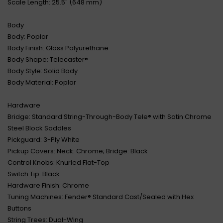
Scale Length: 25.5" (648 mm)
Body
Body: Poplar
Body Finish: Gloss Polyurethane
Body Shape: Telecaster®
Body Style: Solid Body
Body Material: Poplar
Hardware
Bridge: Standard String-Through-Body Tele® with Satin Chrome
Steel Block Saddles
Pickguard: 3-Ply White
Pickup Covers: Neck: Chrome; Bridge: Black
Control Knobs: Knurled Flat-Top
Switch Tip: Black
Hardware Finish: Chrome
Tuning Machines: Fender® Standard Cast/Sealed with Hex
Buttons
String Trees: Dual-Wing