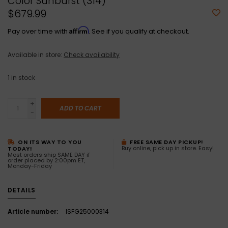
Color Sunburst (314)
$679.99
Affirm
Pay over time with
. See if you qualify at checkout.
Available in store:
Check availability
1
in stock
+
ADD TO CART
-
ON ITS WAY TO YOU
FREE SAME DAY PICKUP!
Buy online, pick up in store. Easy!
TODAY!
Most orders ship SAME DAY if
order placed by 2:00pm ET,
Monday-Friday
DETAILS
Article number:
ISFG25000314