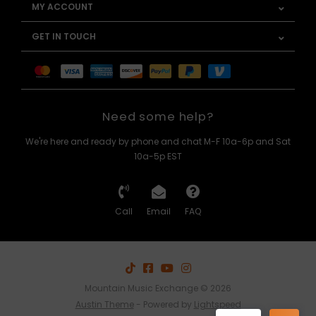
MY ACCOUNT
GET IN TOUCH
Need some help?
We're here and ready by phone and chat M-F 10a-6p and Sat
10a-5p EST
Call
Email
FAQ
Mountain Music Exchange © 2026
Austin Theme
- Powered by
Lightspeed