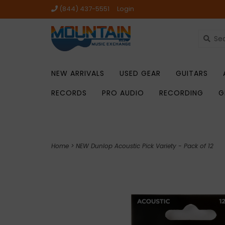
(844) 437-5551
Login
NEW ARRIVALS
USED GEAR
GUITARS
RECORDS
PRO AUDIO
RECORDING
G
Home
>
NEW Dunlop Acoustic Pick Variety - Pack of 12