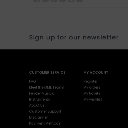
Sign up for our newsletter
CUSTOMER SERVICE
MY ACCOUNT
FAQ
Register
Meet the MME Team!
My orders
Fender Musical
My tickets
Instruments
My wishlist
About Us
Customer Support
Disclaimer
Payment Methods