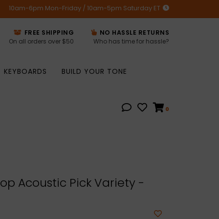
10am-6pm Mon-Friday / 10am-5pm Saturday ET
FREE SHIPPING
NO HASSLE RETURNS
On all orders over $50
Who has time for hassle?
KEYBOARDS
BUILD YOUR TONE
0
p Acoustic Pick Variety -