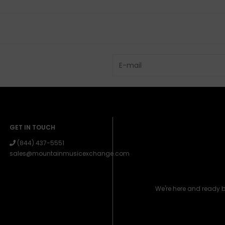
GET IN TOUCH
(844) 437-5551
sales@mountainmusicexchange.com
We're here and ready 