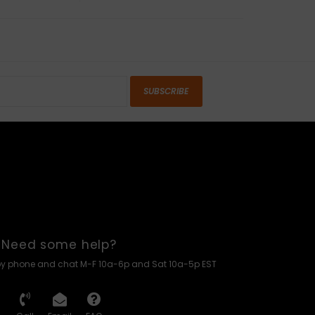
SUBSCRIBE
Need some help?
by phone and chat M-F 10a-6p and Sat 10a-5p EST