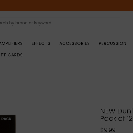
AMPLIFIERS
EFFECTS
ACCESSORIES
PERCUSSION
IFT CARDS
NEW Dunlo
Pack of 12
$9.99