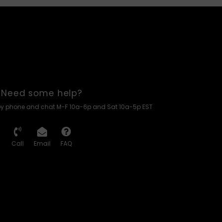
Need some help?
by phone and chat M-F 10a-6p and Sat 10a-5p EST
Call
Email
FAQ