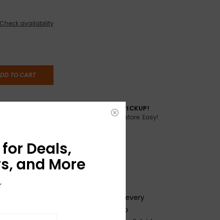
Check availability
DD TO CART
TO YOU
FREE SAME DAY PICKUP!
Buy online, pick up in store. Easy!
AME DAY if
:00pm ET,
for Deals,
s, and More
r
f innovation and expertise goes into every
d these Genuine Celluloid Picks are no