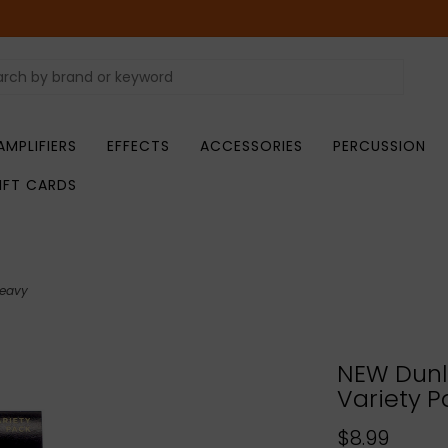
AMPLIFIERS
EFFECTS
ACCESSORIES
PERCUSSION
IFT CARDS
Heavy
NEW Dunlo
Variety P
$8.99