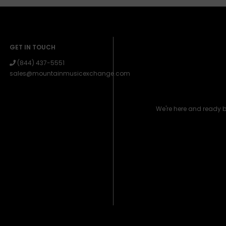
GET IN TOUCH
(844) 437-5551
sales@mountainmusicexchange.com
We're here and ready 