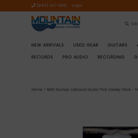
(844) 437-5551
Login
NEW ARRIVALS
USED GEAR
GUITARS
RECORDS
PRO AUDIO
RECORDING
G
Home
>
NEW Dunlop Celluloid Guitar Pick Variety Pack - 