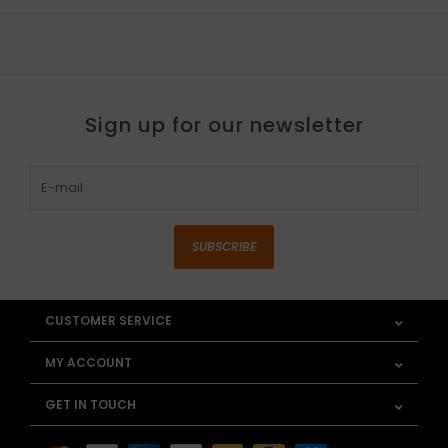
Sign up for our newsletter
SUBSCRIBE
CUSTOMER SERVICE
MY ACCOUNT
GET IN TOUCH