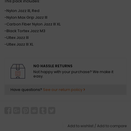
This pack includes:
-Nylon Jazz III, Red
-Nylon Max Grip Jazz III
-Carbon Fiber Nylon Jazz III XL
-Black Tortex Jazz M3
-Ultex Jazz III
-Ultex Jazz III XL
NO HASSLE RETURNS
Not happy with your purchase? We make it
easy.
Have questions?
See our return policy
Add to wishlist
/
Add to compare