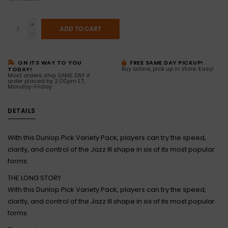
+
ADD TO CART
-
ON ITS WAY TO YOU
FREE SAME DAY PICKUP!
Buy online, pick up in store. Easy!
TODAY!
Most orders ship SAME DAY if
order placed by 2:00pm ET,
Monday-Friday
DETAILS
With this Dunlop Pick Variety Pack, players can try the speed,
clarity, and control of the Jazz III shape in six of its most popular
forms.
THE LONG STORY
With this Dunlop Pick Variety Pack, players can try the speed,
clarity, and control of the Jazz III shape in six of its most popular
forms.