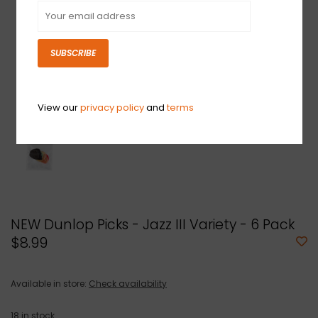
SUBSCRIBE
View our
privacy policy
and
terms
NEW Dunlop Picks - Jazz III Variety - 6 Pack
$8.99
Available in store:
Check availability
18
in stock