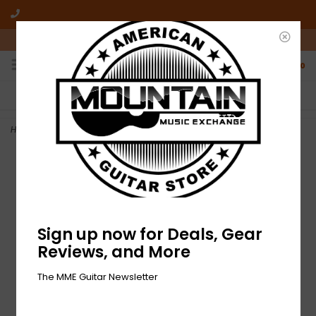
10am-6pm Mon-Friday / 10am-5pm Saturday ET
0
FREE SHIPPING
NO HASSLE RETURNS
On all orders over $50
Who has time for hassle?
Home
>
NEW Dunlop Picks - Jazz III Variety - 6 Pack
Sign up now for Deals, Gear
Reviews, and More
The MME Guitar Newsletter