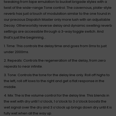
tweaking from tape emulation to bucket brigade styles with a
twist of the wide-range Tone control. The cavernous, plate-style
reverb has just a touch of modulation similar to the one found in
our precious Dispatch Master only more lush with an adjustable
Decay. Otherworldly reverse delay and dynamic swelling reverb
settings are accessible through a 3-way toggle switch. And
that’s just the beginning...
1. Time: This controls the delay time and goes from 0ms to just
under 2000ms.
2. Repeats: Controls the regeneration of the delay, from zero
repeats to near infinite.
3. Tone: Controls the tone for the delay line only. Roll off highs to
the left, roll off lows to the right and get a flat response in the
middle.
4. Mix: The is the volume control for the delay line. This blends in
the wet with dry until 1 o’clock, 1 o’clock to 3 o’clock boosts the
wet signal over the dry and 3 o’clock up brings down dry until it is
fully wet when all the way up.