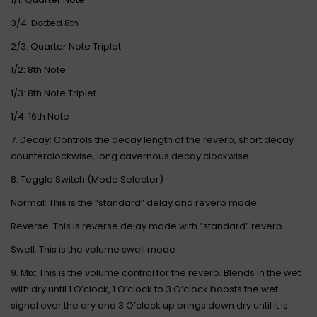
3/4: Dotted 8th
2/3: Quarter Note Triplet
1/2: 8th Note
1/3: 8th Note Triplet
1/4: 16th Note
7. Decay: Controls the decay length of the reverb, short decay
counterclockwise, long cavernous decay clockwise.
8. Toggle Switch (Mode Selector)
Normal: This is the “standard” delay and reverb mode
Reverse: This is reverse delay mode with “standard” reverb
Swell: This is the volume swell mode
9. Mix: This is the volume control for the reverb. Blends in the wet
with dry until 1 O’clock, 1 O’clock to 3 O’clock boosts the wet
signal over the dry and 3 O’clock up brings down dry until it is