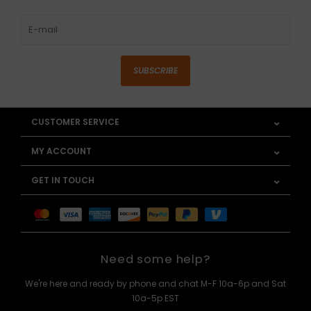
SUBSCRIBE
CUSTOMER SERVICE
MY ACCOUNT
GET IN TOUCH
Need some help?
We're here and ready by phone and chat M-F 10a-6p and Sat
10a-5p EST