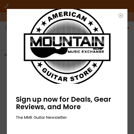
10am-6pm Mon-Friday / 10am-5pm Saturday ET
0
FREE SHIPPING
NO HASSLE RETURNS
On all orders over $50
Who has time for hassle?
Home
>
NEW EarthQuaker Devices Avalanche Run
Sign up now for Deals, Gear
Reviews, and More
The MME Guitar Newsletter