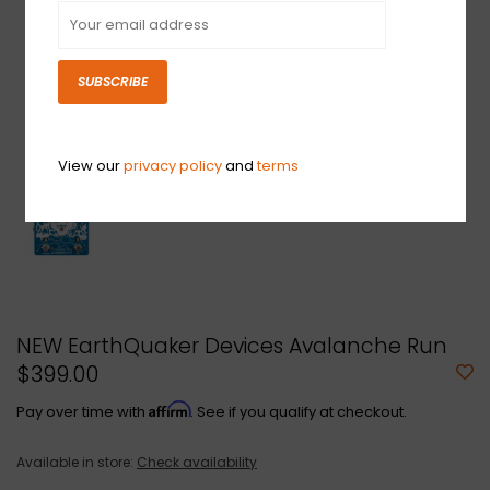
SUBSCRIBE
View our
privacy policy
and
terms
NEW EarthQuaker Devices Avalanche Run
$399.00
Affirm
Pay over time with
. See if you qualify at checkout.
Available in store:
Check availability