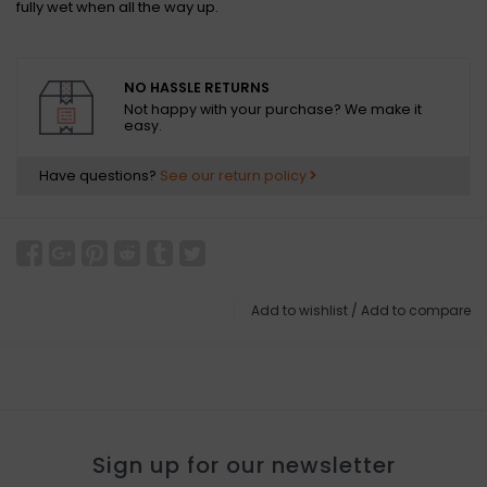
fully wet when all the way up.
NO HASSLE RETURNS
Not happy with your purchase? We make it
easy.
Have questions?
See our return policy
Add to wishlist
/
Add to compare
Sign up for our newsletter