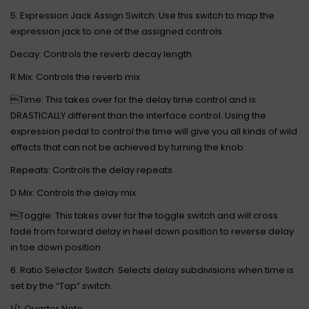
5. Expression Jack Assign Switch: Use this switch to map the
expression jack to one of the assigned controls.
Decay: Controls the reverb decay length
R Mix: Controls the reverb mix
Time: This takes over for the delay time control and is
DRASTICALLY different than the interface control. Using the
expression pedal to control the time will give you all kinds of wild
effects that can not be achieved by turning the knob.
Repeats: Controls the delay repeats
D Mix: Controls the delay mix
Toggle: This takes over for the toggle switch and will cross
fade from forward delay in heel down position to reverse delay
in toe down position.
6. Ratio Selector Switch: Selects delay subdivisions when time is
set by the “Tap” switch.
1/1: Quarter Note