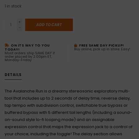
1
in stock
+
ADD TO CART
-
ON ITS WAY TO YOU
FREE SAME DAY PICKUP!
Buy online, pick up in store. Easy!
TODAY!
Most orders ship SAME DAY if
order placed by 2:00pm ET,
Monday-Friday
DETAILS
The Avalanche Run is a dreamy stereosonic exploratory multi-
tool that includes up to 2 seconds of delay time, reverse delay,
tap tempo with subdivision control, switchable true bypass or
buffered bypass with 5 different tail lengths (including a sound-
on-sound style lo-fi looping mode) and an assignable
expression control that maps the expression jack to a control of
your choice, including the toggle! The delay section allows