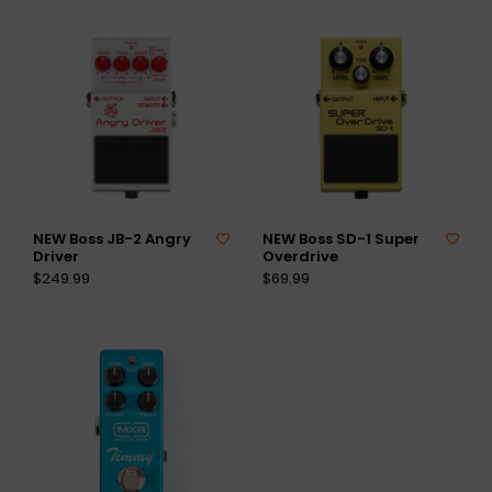
NEW Boss JB-2 Angry
NEW Boss SD-1 Super
Driver
Overdrive
$249.99
$69.99