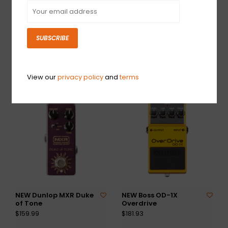
SUBSCRIBE
NEW Fender Santa Ana
NEW Dunlop MXR
Overdrive V2
Double Down
$229.99
$179.99
View our
privacy policy
and
terms
NEW Dunlop MXR Duke
NEW Boss OD-1X
of Tone
Overdrive
$159.99
$181.93