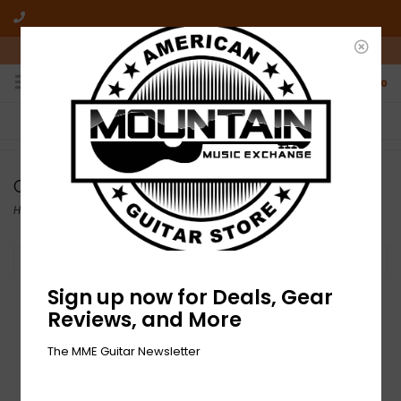
10am-6pm Mon-Friday / 10am-5pm Saturday ET
0
FREE SHIPPING
NO HASSLE RETURNS
On all orders over $50
Who has time for hassle?
Overdrive and Boost
Home
/
Effects
/
Overdrive and Boost
Filter by
Sign up now for Deals, Gear
Reviews, and More
The MME Guitar Newsletter