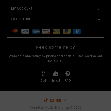
MY ACCOUNT
GET IN TOUCH
Need some help?
We're here and ready by phone and chat M-F 10a-6p and Sat
10a-5p EST
Call
Email
FAQ
Mountain Music Exchange © 2026