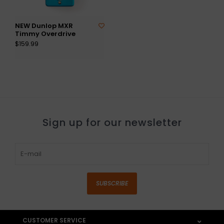
NEW Dunlop MXR
Timmy Overdrive
$159.99
Sign up for our newsletter
SUBSCRIBE
CUSTOMER SERVICE