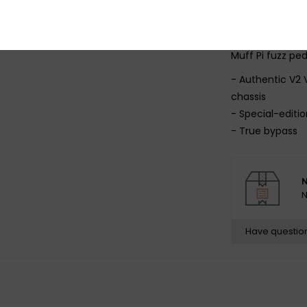
thunder.
Feel the fuzz of
Muff Pi fuzz pe
- Authentic V2 
chassis
- Special-editio
- True bypass
- 9V battery in
N
N
Have questio