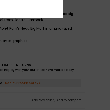
 a guitar giant: the J Mascis Ram’s Head Big
dal from Electro-Harmonix.
Violet Ram’s Head Big Muff in a nano-sized
n artist graphics
cluded
O HASSLE RETURNS
ot happy with your purchase? We make it easy.
ns?
See our return policy
Add to wishlist
/
Add to compare