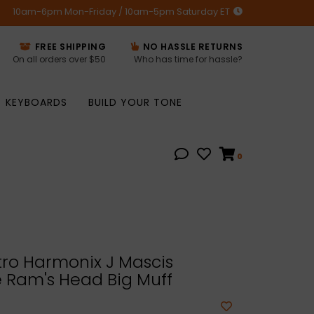
10am-6pm Mon-Friday / 10am-5pm Saturday ET
FREE SHIPPING
NO HASSLE RETURNS
On all orders over $50
Who has time for hassle?
KEYBOARDS
BUILD YOUR TONE
0
ro Harmonix J Mascis
 Ram's Head Big Muff