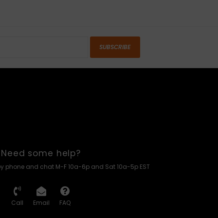
SUBSCRIBE
Need some help?
by phone and chat M-F 10a-6p and Sat 10a-5p EST
Call
Email
FAQ