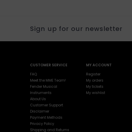
Sign up for our newsletter
CUSTOMER SERVICE
MY ACCOUNT
FAQ
Register
Meet the MME Team!
My orders
Fender Musical
My tickets
Instruments
My wishlist
About Us
Customer Support
Disclaimer
Payment Methods
Privacy Policy
Shipping and Returns