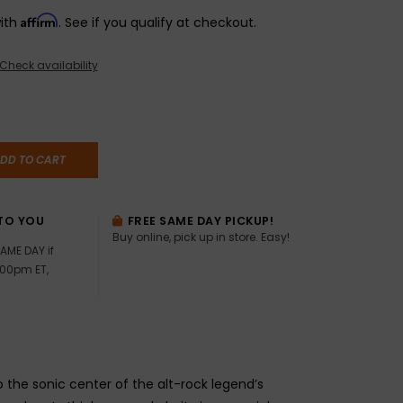
Affirm
with
. See if you qualify at checkout.
Check availability
DD TO CART
TO YOU
FREE SAME DAY PICKUP!
Buy online, pick up in store. Easy!
AME DAY if
:00pm ET,
the sonic center of the alt-rock legend’s