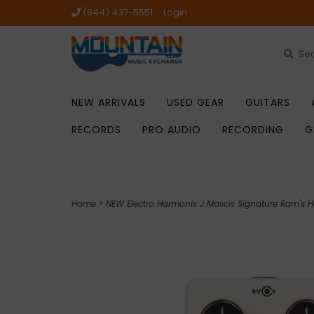
(844) 437-5551
Login
NEW ARRIVALS
USED GEAR
GUITARS
RECORDS
PRO AUDIO
RECORDING
G
Home
>
NEW Electro Harmonix J Mascis Signature Ram's H