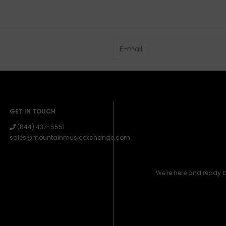
GET IN TOUCH
(844) 437-5551
sales@mountainmusicexchange.com
We're here and ready 