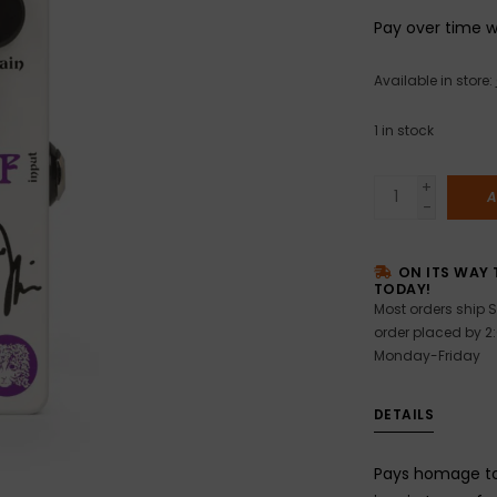
Pay over time 
Available in store:
1
in stock
+
A
-
ON ITS WAY 
TODAY!
Most orders ship S
order placed by 2
Monday-Friday
DETAILS
Pays homage to 