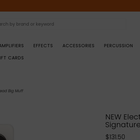
AMPLIFIERS
EFFECTS
ACCESSORIES
PERCUSSION
IFT CARDS
ead Big Muff
NEW Elect
Signature
$131.50