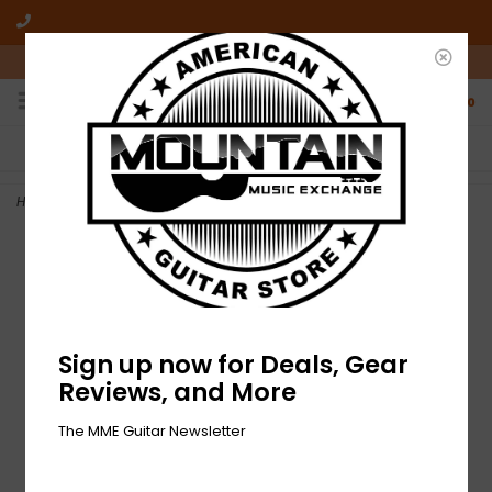
10am-6pm Mon-Friday / 10am-5pm Saturday ET
0
FREE SHIPPING
NO HASSLE RETURNS
On all orders over $50
Who has time for hassle?
Home
>
NEW Electro Harmonix Pico POG
Sign up now for Deals, Gear
Reviews, and More
The MME Guitar Newsletter