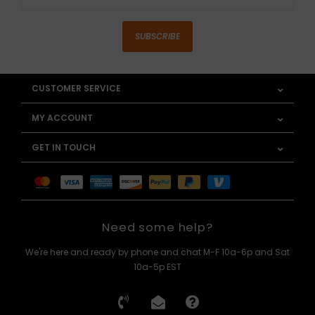
SUBSCRIBE
CUSTOMER SERVICE
MY ACCOUNT
GET IN TOUCH
Need some help?
We're here and ready by phone and chat M-F 10a-6p and Sat
10a-5p EST