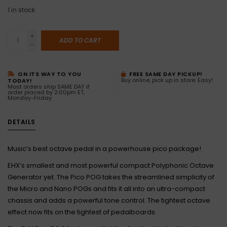
1
in stock
+
ADD TO CART
-
ON ITS WAY TO YOU
FREE SAME DAY PICKUP!
Buy online, pick up in store. Easy!
TODAY!
Most orders ship SAME DAY if
order placed by 2:00pm ET,
Monday-Friday
DETAILS
Music’s best octave pedal in a powerhouse pico package!
EHX’s smallest and most powerful compact Polyphonic Octave
Generator yet. The Pico POG takes the streamlined simplicity of
the Micro and Nano POGs and fits it all into an ultra-compact
chassis and adds a powerful tone control. The tightest octave
effect now fits on the tightest of pedalboards.