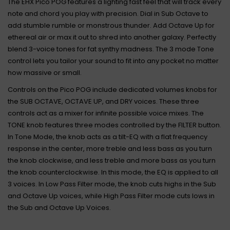
The EHX Pico POG features a lighting fast feel that will track every
note and chord you play with precision. Dial in Sub Octave to
add stumble rumble or monstrous thunder. Add Octave Up for
ethereal air or max it out to shred into another galaxy. Perfectly
blend 3-voice tones for fat synthy madness. The 3 mode Tone
control lets you tailor your sound to fit into any pocket no matter
how massive or small.
Controls on the Pico POG include dedicated volumes knobs for
the SUB OCTAVE, OCTAVE UP, and DRY voices. These three
controls act as a mixer for infinite possible voice mixes. The
TONE knob features three modes controlled by the FILTER button.
In Tone Mode, the knob acts as a tilt-EQ with a flat frequency
response in the center, more treble and less bass as you turn
the knob clockwise, and less treble and more bass as you turn
the knob counterclockwise. In this mode, the EQ is applied to all
3 voices. In Low Pass Filter mode, the knob cuts highs in the Sub
and Octave Up voices, while High Pass Filter mode cuts lows in
the Sub and Octave Up Voices.