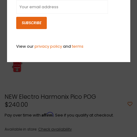
SUBSCRIBE
View our
privacy policy
and
terms
NEW Electro Harmonix Pico POG
$240.00
Affirm
Pay over time with
. See if you qualify at checkout.
Available in store:
Check availability