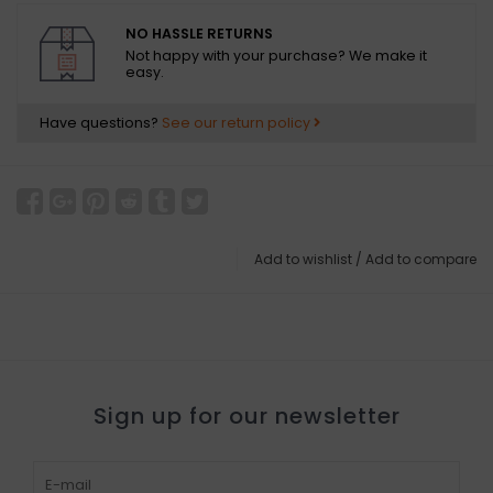
NO HASSLE RETURNS
Not happy with your purchase? We make it
easy.
Have questions?
See our return policy
Add to wishlist
/
Add to compare
Sign up for our newsletter