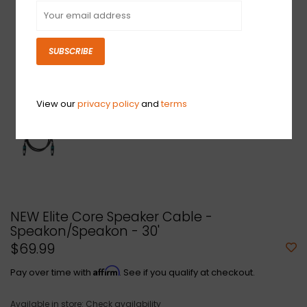
SUBSCRIBE
View our
privacy policy
and
terms
NEW Elite Core Speaker Cable -
Speakon/Speakon - 30'
$69.99
Affirm
Pay over time with
. See if you qualify at checkout.
Available in store:
Check availability