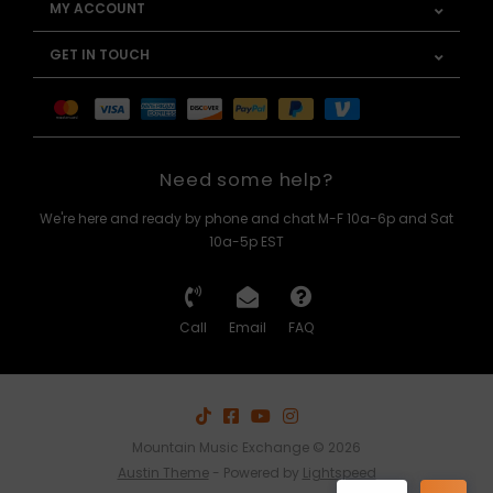
MY ACCOUNT
GET IN TOUCH
Need some help?
We're here and ready by phone and chat M-F 10a-6p and Sat
10a-5p EST
Call
Email
FAQ
Mountain Music Exchange © 2026
Austin Theme
- Powered by
Lightspeed