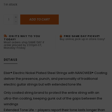
1
in stock
+
ADD TO CART
-
ON ITS WAY TO YOU
FREE SAME DAY PICKUP!
Buy online, pick up in store. Easy!
TODAY!
Most orders ship SAME DAY if
order placed by 2:00pm ET,
Monday-Friday
DETAILS
Elixir® Electric Nickel Plated Steel Strings with NANOWEB® Coating
deliver the presence, punch, and personality of traditional
electric guitar strings but with extended tone life.
Only coated string brand to protect the entire string with an
ultra-thin coating, keeping gunk out of the gaps between the
windings
Extended Tone Life – players report their tone lasts longer than