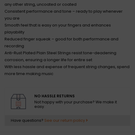
any other string, uncoated or coated
Consistent performance and tone – ready to play whenever
you are
Smooth feel that is easy on your fingers and enhances
playability
Reduced finger squeak – good for both performance and
recording
Anti-Rust Plated Plain Steel Strings resist tone-deadening
corrosion, ensuring a longer life for entire set
With less hassle and expense of frequent string changes, spend
more time making music
NO HASSLE RETURNS
Not happy with your purchase? We make it
easy.
Have questions?
See our return policy