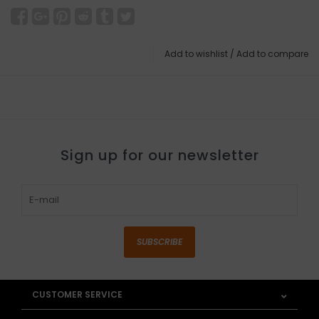
Add to wishlist
/
Add to compare
Sign up for our newsletter
SUBSCRIBE
CUSTOMER SERVICE