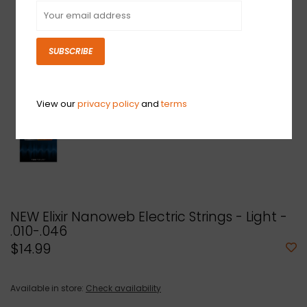
SUBSCRIBE
View our
privacy policy
and
terms
NEW Elixir Nanoweb Electric Strings - Light -
.010-.046
$14.99
Available in store:
Check availability