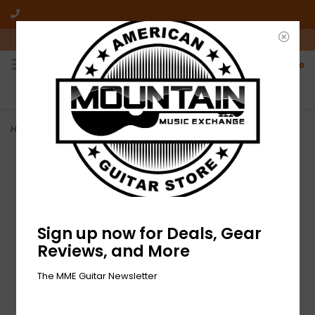
10am-6pm Mon-Friday / 10am-5pm Saturday ET
0
FREE SHIPPING
NO HASSLE RETURNS
On all orders over $50
Who has time for hassle?
Home
>
NEW Elixir Nanoweb Electric Strings - Light - .010-.046
Sign up now for Deals, Gear
Reviews, and More
The MME Guitar Newsletter