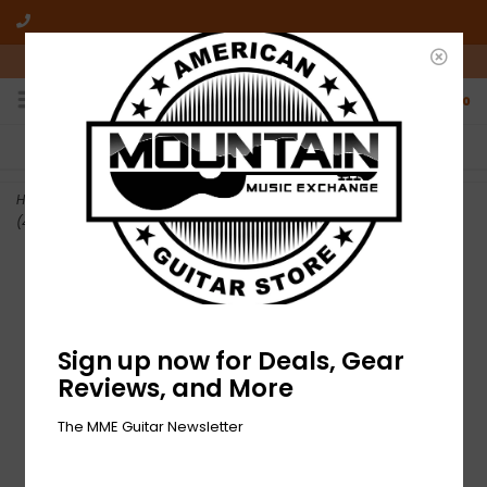
10am-6pm Mon-Friday / 10am-5pm Saturday ET
0
FREE SHIPPING
NO HASSLE RETURNS
On all orders over $50
Who has time for hassle?
Home
>
DEMO Epiphone Les Paul Special Double Cut - Cherry Red
(434)
Sign up now for Deals, Gear
Reviews, and More
The MME Guitar Newsletter