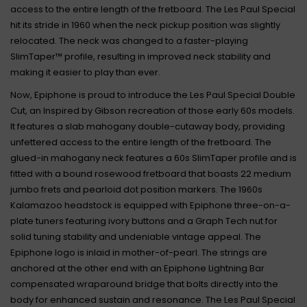
access to the entire length of the fretboard. The Les Paul Special
hit its stride in 1960 when the neck pickup position was slightly
relocated. The neck was changed to a faster-playing
SlimTaper™ profile, resulting in improved neck stability and
making it easier to play than ever.
Now, Epiphone is proud to introduce the Les Paul Special Double
Cut, an Inspired by Gibson recreation of those early 60s models.
It features a slab mahogany double-cutaway body, providing
unfettered access to the entire length of the fretboard. The
glued-in mahogany neck features a 60s SlimTaper profile and is
fitted with a bound rosewood fretboard that boasts 22 medium
jumbo frets and pearloid dot position markers. The 1960s
Kalamazoo headstock is equipped with Epiphone three-on-a-
plate tuners featuring ivory buttons and a Graph Tech nut for
solid tuning stability and undeniable vintage appeal. The
Epiphone logo is inlaid in mother-of-pearl. The strings are
anchored at the other end with an Epiphone Lightning Bar
compensated wraparound bridge that bolts directly into the
body for enhanced sustain and resonance. The Les Paul Special