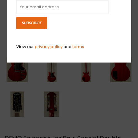
SUBSCRIBE
View our
privacy policy
and
terms