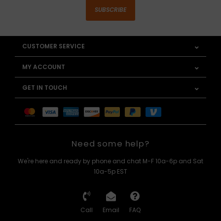
SUBSCRIBE
CUSTOMER SERVICE
MY ACCOUNT
GET IN TOUCH
Need some help?
We're here and ready by phone and chat M-F 10a-6p and Sat
10a-5p EST
Call
Email
FAQ