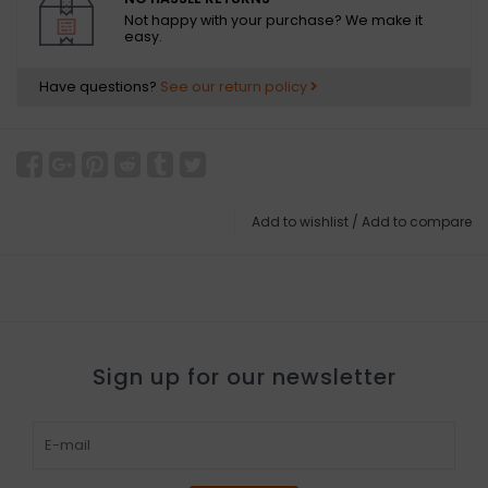
Not happy with your purchase? We make it
easy.
Have questions?
See our return policy
Add to wishlist
/
Add to compare
Sign up for our newsletter