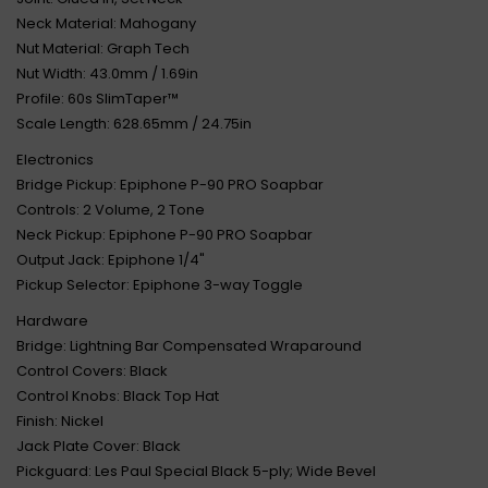
Neck Material: Mahogany
Nut Material: Graph Tech
Nut Width: 43.0mm / 1.69in
Profile: 60s SlimTaper™
Scale Length: 628.65mm / 24.75in
Electronics
Bridge Pickup: Epiphone P-90 PRO Soapbar
Controls: 2 Volume, 2 Tone
Neck Pickup: Epiphone P-90 PRO Soapbar
Output Jack: Epiphone 1/4"
Pickup Selector: Epiphone 3-way Toggle
Hardware
Bridge: Lightning Bar Compensated Wraparound
Control Covers: Black
Control Knobs: Black Top Hat
Finish: Nickel
Jack Plate Cover: Black
Pickguard: Les Paul Special Black 5-ply; Wide Bevel