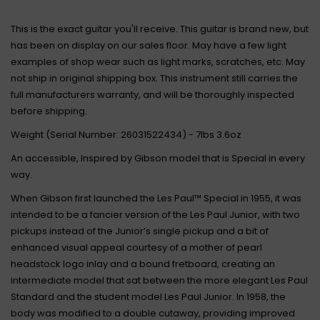
This is the exact guitar you'll receive. This guitar is brand new, but
has been on display on our sales floor. May have a few light
examples of shop wear such as light marks, scratches, etc. May
not ship in original shipping box. This instrument still carries the
full manufacturers warranty, and will be thoroughly inspected
before shipping.
Weight (Serial Number: 26031522434) - 7lbs 3.6oz
An accessible, Inspired by Gibson model that is Special in every
way.
When Gibson first launched the Les Paul™ Special in 1955, it was
intended to be a fancier version of the Les Paul Junior, with two
pickups instead of the Junior’s single pickup and a bit of
enhanced visual appeal courtesy of a mother of pearl
headstock logo inlay and a bound fretboard, creating an
intermediate model that sat between the more elegant Les Paul
Standard and the student model Les Paul Junior. In 1958, the
body was modified to a double cutaway, providing improved