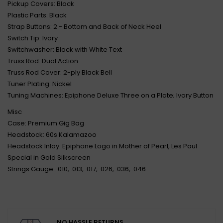
Pickup Covers: Black
Plastic Parts: Black
Strap Buttons: 2 - Bottom and Back of Neck Heel
Switch Tip: Ivory
Switchwasher: Black with White Text
Truss Rod: Dual Action
Truss Rod Cover: 2-ply Black Bell
Tuner Plating: Nickel
Tuning Machines: Epiphone Deluxe Three on a Plate; Ivory Button
Misc
Case: Premium Gig Bag
Headstock: 60s Kalamazoo
Headstock Inlay: Epiphone Logo in Mother of Pearl, Les Paul
Special in Gold Silkscreen
Strings Gauge: .010, .013, .017, .026, .036, .046
NO HASSLE RETURNS