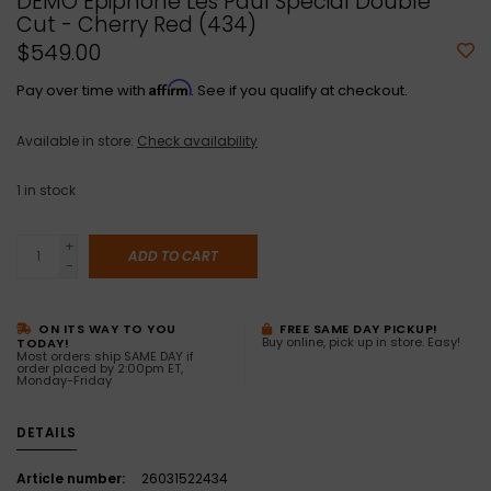
DEMO Epiphone Les Paul Special Double
Cut - Cherry Red (434)
$549.00
Affirm
Pay over time with
. See if you qualify at checkout.
Available in store:
Check availability
1
in stock
+
ADD TO CART
-
ON ITS WAY TO YOU
FREE SAME DAY PICKUP!
Buy online, pick up in store. Easy!
TODAY!
Most orders ship SAME DAY if
order placed by 2:00pm ET,
Monday-Friday
DETAILS
Article number:
26031522434