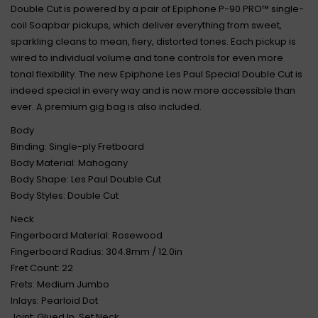
Double Cut is powered by a pair of Epiphone P-90 PRO™ single-
coil Soapbar pickups, which deliver everything from sweet,
sparkling cleans to mean, fiery, distorted tones. Each pickup is
wired to individual volume and tone controls for even more
tonal flexibility. The new Epiphone Les Paul Special Double Cut is
indeed special in every way and is now more accessible than
ever. A premium gig bag is also included.
Body
Binding: Single-ply Fretboard
Body Material: Mahogany
Body Shape: Les Paul Double Cut
Body Styles: Double Cut
Neck
Fingerboard Material: Rosewood
Fingerboard Radius: 304.8mm / 12.0in
Fret Count: 22
Frets: Medium Jumbo
Inlays: Pearloid Dot
Joint: Glued In, Set Neck