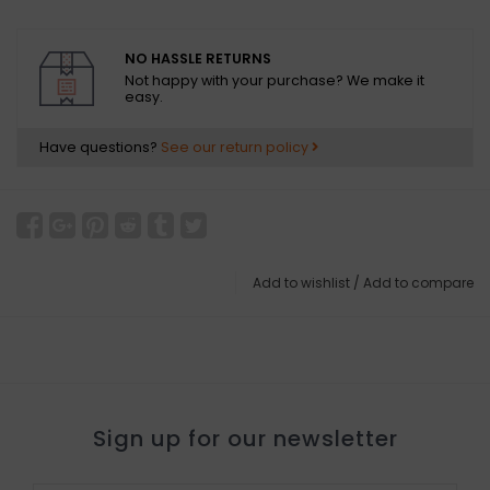
NO HASSLE RETURNS
Not happy with your purchase? We make it
easy.
Have questions?
See our return policy
Add to wishlist
/
Add to compare
Sign up for our newsletter