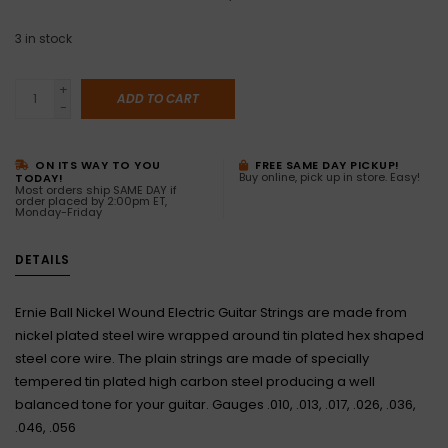
3
in stock
+
ADD TO CART
-
ON ITS WAY TO YOU
FREE SAME DAY PICKUP!
Buy online, pick up in store. Easy!
TODAY!
Most orders ship SAME DAY if
order placed by 2:00pm ET,
Monday-Friday
DETAILS
Ernie Ball Nickel Wound Electric Guitar Strings are made from
nickel plated steel wire wrapped around tin plated hex shaped
steel core wire. The plain strings are made of specially
tempered tin plated high carbon steel producing a well
balanced tone for your guitar. Gauges .010, .013, .017, .026, .036,
.046, .056