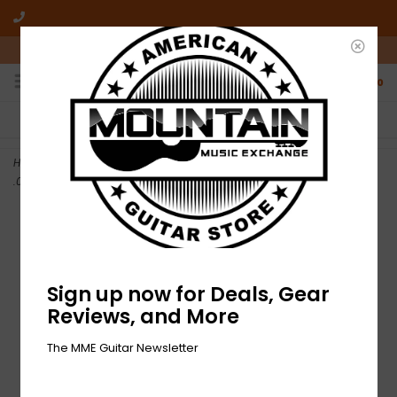
10am-6pm Mon-Friday / 10am-5pm Saturday ET
0
FREE SHIPPING
NO HASSLE RETURNS
On all orders over $50
Who has time for hassle?
Home
>
NEW Ernie Ball Regular Slinky 7 String Electric Strings -
.010-.056
Sign up now for Deals, Gear
Reviews, and More
The MME Guitar Newsletter