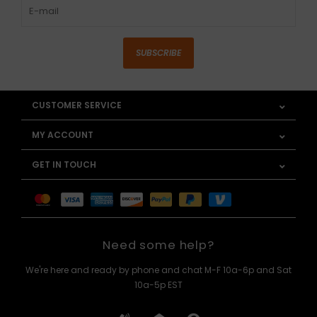
SUBSCRIBE
CUSTOMER SERVICE
MY ACCOUNT
GET IN TOUCH
Need some help?
We're here and ready by phone and chat M-F 10a-6p and Sat
10a-5p EST