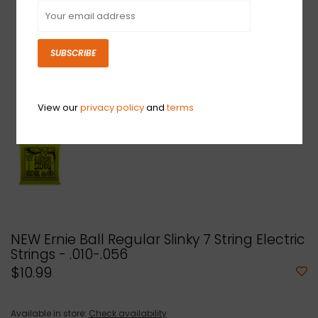
SUBSCRIBE
View our
privacy policy
and
terms
NEW Ernie Ball Regular Slinky 7 String Electric
Strings - .010-.056
$10.99
Available in store:
Check availability