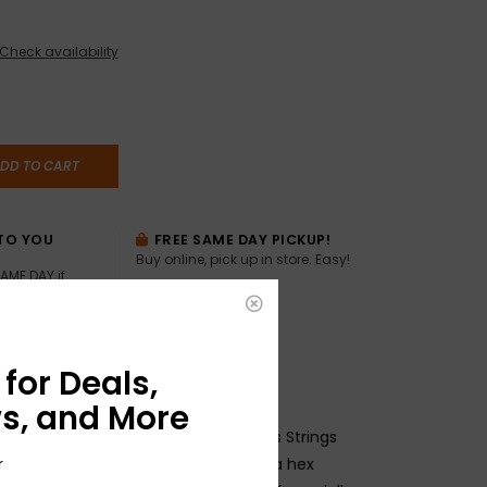
Check availability
DD TO CART
TO YOU
FREE SAME DAY PICKUP!
Buy online, pick up in store. Easy!
AME DAY if
:00pm ET,
for Deals,
s, and More
l Wound 6-string Baritone Electric Bass Strings
ickel plated steel wrapped around a hex
r