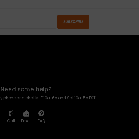
SUBSCRIBE
Need some help?
by phone and chat M-F 10a-6p and Sat 10a-5p EST
Call
Email
FAQ