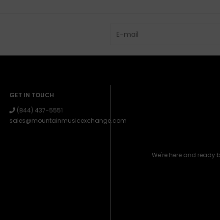
GET IN TOUCH
(844) 437-5551
sales@mountainmusicexchange.com
We're here and ready 