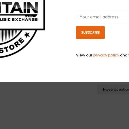
shaped steel cor
tempered tin pl
produces a bri
small ball ends 
traditional elec
SUBSCRIBE
or B-B tuning c
baritone instrum
View our
privacy policy
and
N
N
Have questio