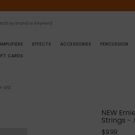
AMPLIFIERS
EFFECTS
ACCESSORIES
PERCUSSION
IFT CARDS
13-.072
NEW Ernie 
Strings - 
$9.99