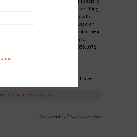
e wire. The plain strings are made of specially
ated high carbon steel. Each bass guitar string
ght, balanced tone and manufactured with
like guitar strings, not large ball ends used on
tric bass strings. These sets are optimal for A-A
ombinations and are a perfect match for
ents. Gauges .013, .018p, .030, .044, .056, .072
terms
O HASSLE RETURNS
ot happy with your purchase? We make it easy.
ns?
See our return policy
Add to wishlist
/
Add to compare