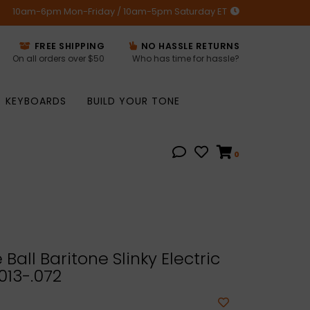
10am-6pm Mon-Friday / 10am-5pm Saturday ET
FREE SHIPPING
NO HASSLE RETURNS
On all orders over $50
Who has time for hassle?
KEYBOARDS
BUILD YOUR TONE
0
Ball Baritone Slinky Electric
.013-.072