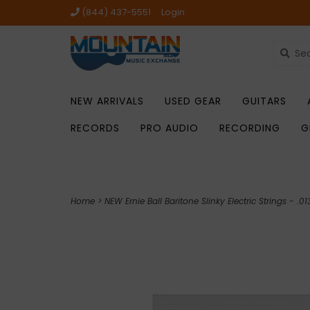
(844) 437-5551
Login
NEW ARRIVALS
USED GEAR
GUITARS
RECORDS
PRO AUDIO
RECORDING
G
Home
>
NEW Ernie Ball Baritone Slinky Electric Strings - .0