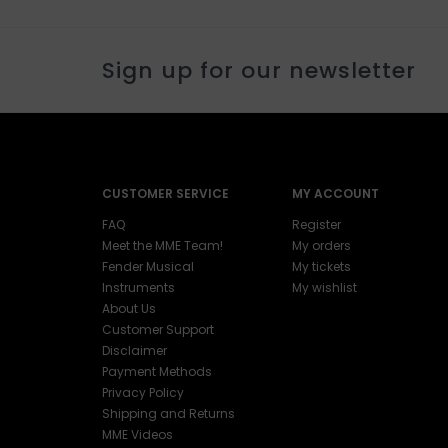
Sign up for our newsletter
CUSTOMER SERVICE
MY ACCOUNT
FAQ
Register
Meet the MME Team!
My orders
Fender Musical
My tickets
Instruments
My wishlist
About Us
Customer Support
Disclaimer
Payment Methods
Privacy Policy
Shipping and Returns
MME Videos