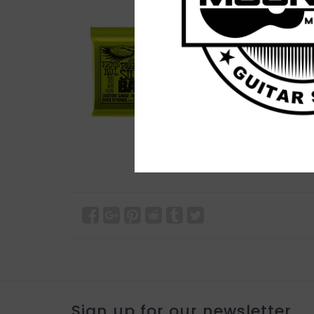
Sign up for our newsletter