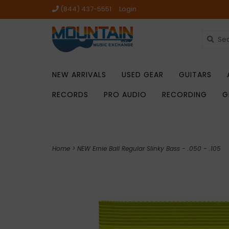
(844) 437-5551
Login
NEW ARRIVALS
USED GEAR
GUITARS
RECORDS
PRO AUDIO
RECORDING
G
Home
>
NEW Ernie Ball Regular Slinky Bass - .050 - .105