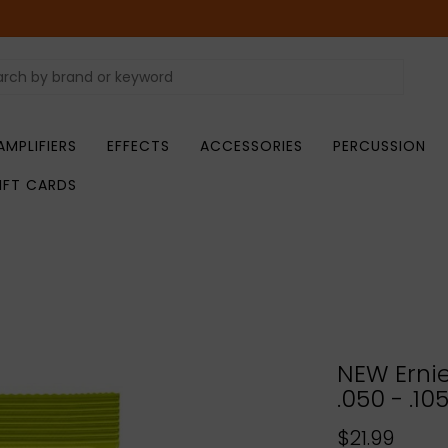
AMPLIFIERS
EFFECTS
ACCESSORIES
PERCUSSION
IFT CARDS
NEW Ernie
.050 - .10
$21.99