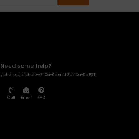
Need some help?
by phone and chat M-F 10a-6p and Sat 10a-5p EST
Call
Email
FAQ