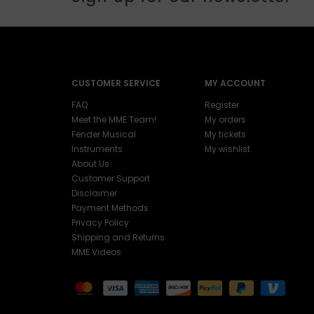
CUSTOMER SERVICE
MY ACCOUNT
FAQ
Register
Meet the MME Team!
My orders
Fender Musical
My tickets
Instruments
My wishlist
About Us
Customer Support
Disclaimer
Payment Methods
Privacy Policy
Shipping and Returns
MME Videos