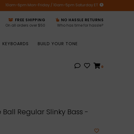
10am-6pm Mon-Friday / 10am-5pm Saturday ET
FREE SHIPPING
NO HASSLE RETURNS
On all orders over $50
Who has time for hassle?
KEYBOARDS
BUILD YOUR TONE
0
 Ball Regular Slinky Bass -
5