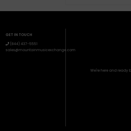
GET IN TOUCH
(844) 437-5551
sales@mountainmusicexchange.com
We're here and ready 