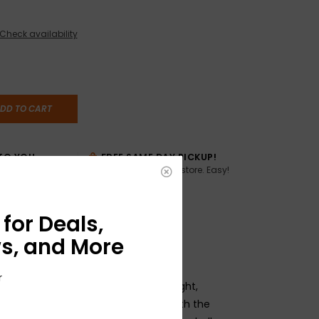
Check availability
DD TO CART
TO YOU
FREE SAME DAY PICKUP!
Buy online, pick up in store. Easy!
AME DAY if
:00pm ET,
for Deals,
s, and More
r
ar Slinky Bass sets are wound for a bright,
Each bass string is manufactured with the