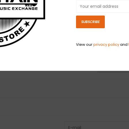
finest and fresh
Valley of Souther
Slinky bass strin
SUBSCRIBE
Gauges .050, .07
View our
privacy policy
and
N
N
Have questio