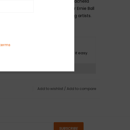
est raw materials in the beautiful Coachella
n California. The list of endorsers for Ernie Ball
gs reads like a who's who of top selling artists.
0, .085, .105
terms
O HASSLE RETURNS
ot happy with your purchase? We make it easy.
ns?
See our return policy
Add to wishlist
/
Add to compare
SUBSCRIBE