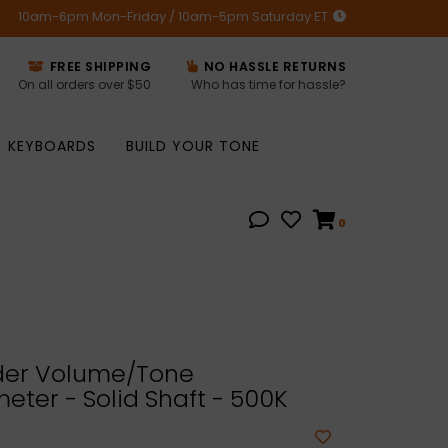
10am-6pm Mon-Friday / 10am-5pm Saturday ET
FREE SHIPPING
NO HASSLE RETURNS
On all orders over $50
Who has time for hassle?
KEYBOARDS
BUILD YOUR TONE
0
er Volume/Tone
eter - Solid Shaft - 500K