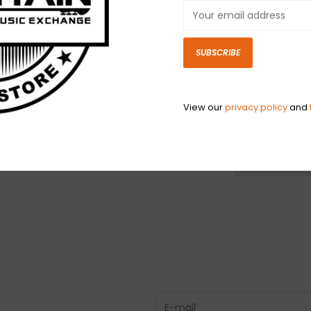
tone control on
instruments wit
mount control 
SUBSCRIBE
capacitor inclu
View our
privacy policy
and
N
N
Have questio