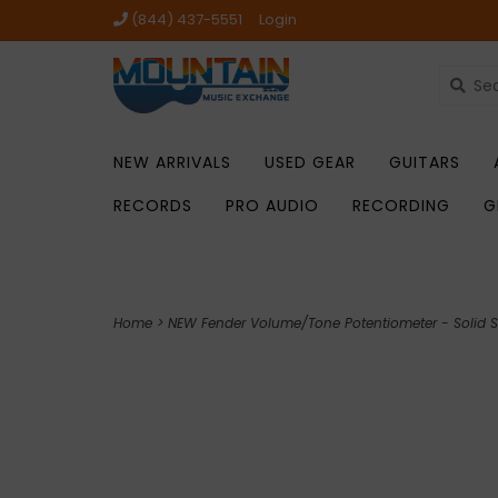
(844) 437-5551
Login
NEW ARRIVALS
USED GEAR
GUITARS
RECORDS
PRO AUDIO
RECORDING
G
Home
>
NEW Fender Volume/Tone Potentiometer - Solid S