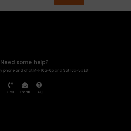
Need some help?
by phone and chat M-F 10a-6p and Sat 10a-5p EST
Call
Email
FAQ