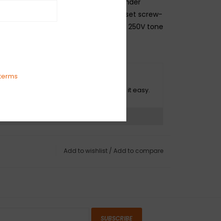
 nearly all U.S.- and Mexico-made Fender
h solid-shaft potentiometers. Takes set screw-
knob. Mounting hardware and .022mf 250V tone
ded.
terms
O HASSLE RETURNS
ot happy with your purchase? We make it easy.
ns?
See our return policy
Add to wishlist
/
Add to compare
SUBSCRIBE