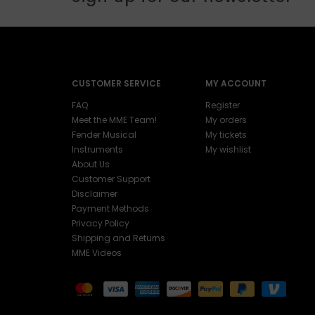
CUSTOMER SERVICE
MY ACCOUNT
FAQ
Register
Meet the MME Team!
My orders
Fender Musical
My tickets
Instruments
My wishlist
About Us
Customer Support
Disclaimer
Payment Methods
Privacy Policy
Shipping and Returns
MME Videos