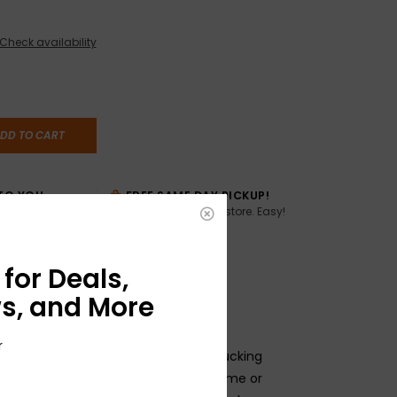
Check availability
DD TO CART
TO YOU
FREE SAME DAY PICKUP!
Buy online, pick up in store. Easy!
AME DAY if
:00pm ET,
for Deals,
s, and More
r
eter (usually associated with humbucking
8" solid-shaft design, for use as volume or