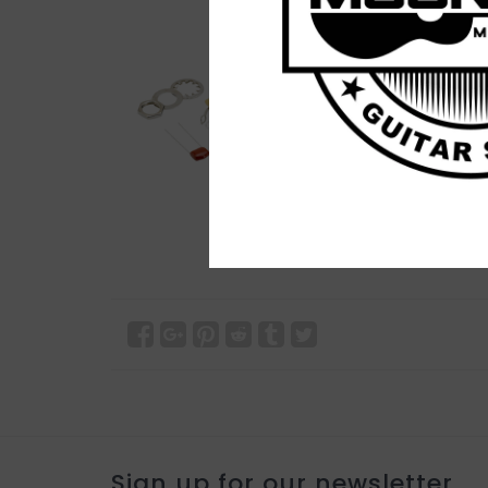
Sign up for our newsletter