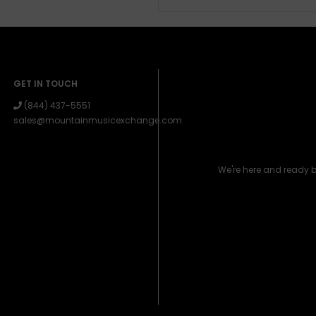
GET IN TOUCH
(844) 437-5551
sales@mountainmusicexchange.com
We're here and ready 