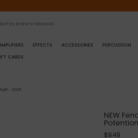
AMPLIFIERS
EFFECTS
ACCESSORIES
PERCUSSION
IFT CARDS
haft - 500K
NEW Fend
Potentiom
$9.49