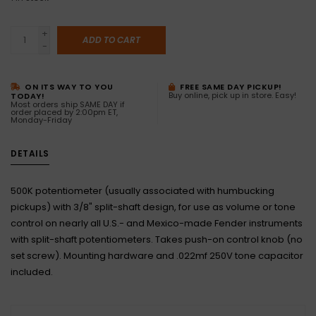
+
ADD TO CART
-
ON ITS WAY TO YOU
FREE SAME DAY PICKUP!
Buy online, pick up in store. Easy!
TODAY!
Most orders ship SAME DAY if
order placed by 2:00pm ET,
Monday-Friday
DETAILS
500K potentiometer (usually associated with humbucking
pickups) with 3/8" split-shaft design, for use as volume or tone
control on nearly all U.S.- and Mexico-made Fender instruments
with split-shaft potentiometers. Takes push-on control knob (no
set screw). Mounting hardware and .022mf 250V tone capacitor
included.