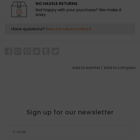
NO HASSLE RETURNS
Not happy with your purchase? We make it
easy.
Have questions?
See our return policy
Add to wishlist
/
Add to compare
Sign up for our newsletter