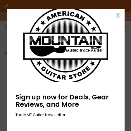
10am-6pm Mon-Friday / 10am-5pm Saturday ET
0
FREE SHIPPING
NO HASSLE RETURNS
On all orders over $50
Who has time for hassle?
Home
>
NEW Fender 500K Split Shaft Potentiometer
Sign up now for Deals, Gear
Reviews, and More
The MME Guitar Newsletter