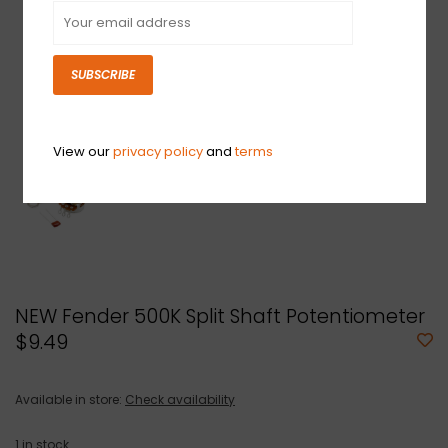
SUBSCRIBE
View our
privacy policy
and
terms
NEW Fender 500K Split Shaft Potentiometer
$9.49
Available in store:
Check availability
1
in stock