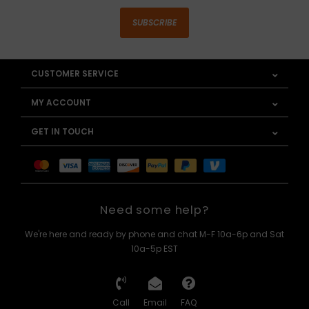
SUBSCRIBE
CUSTOMER SERVICE
MY ACCOUNT
GET IN TOUCH
Need some help?
We're here and ready by phone and chat M-F 10a-6p and Sat
10a-5p EST
Call
Email
FAQ