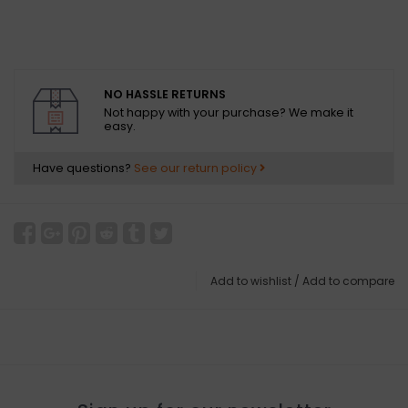
NO HASSLE RETURNS
Not happy with your purchase? We make it
easy.
Have questions?
See our return policy
Add to wishlist
/
Add to compare