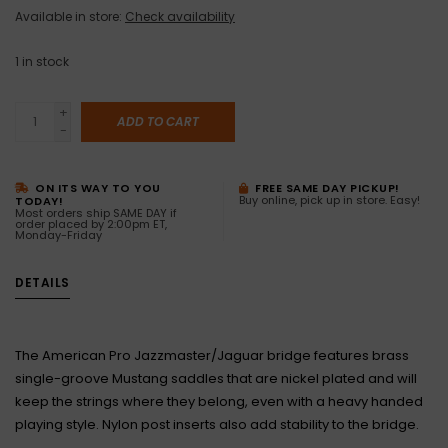
Available in store:
Check availability
1
in stock
+
ADD TO CART
-
ON ITS WAY TO YOU
FREE SAME DAY PICKUP!
Buy online, pick up in store. Easy!
TODAY!
Most orders ship SAME DAY if
order placed by 2:00pm ET,
Monday-Friday
DETAILS
The American Pro Jazzmaster/Jaguar bridge features brass
single-groove Mustang saddles that are nickel plated and will
keep the strings where they belong, even with a heavy handed
playing style. Nylon post inserts also add stability to the bridge.