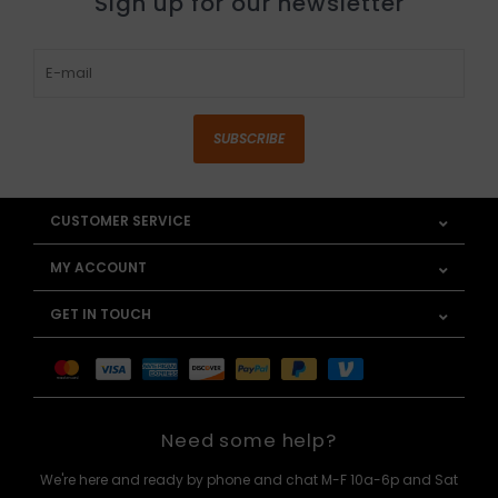
Sign up for our newsletter
SUBSCRIBE
CUSTOMER SERVICE
MY ACCOUNT
GET IN TOUCH
Need some help?
We're here and ready by phone and chat M-F 10a-6p and Sat