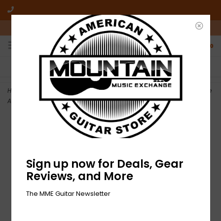
10am-6pm Mon-Friday / 10am-5pm Saturday ET
0
FREE SHIPPING
NO HASSLE RETURNS
On all orders over $50
Who has time for hassle?
Home
>
NEW Fender American Professional Jaguar/Jazzmaster Bridge
Assembly
Sign up now for Deals, Gear
Reviews, and More
The MME Guitar Newsletter