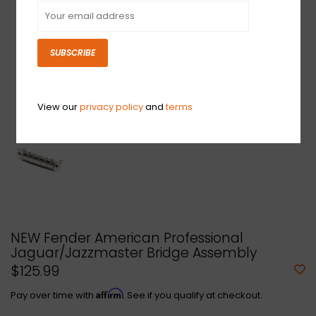
SUBSCRIBE
View our
privacy policy
and
terms
NEW Fender American Professional
Jaguar/Jazzmaster Bridge Assembly
$125.99
Affirm
Pay over time with
. See if you qualify at checkout.