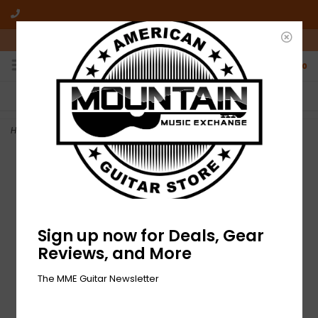
10am-6pm Mon-Friday / 10am-5pm Saturday ET
0
FREE SHIPPING
NO HASSLE RETURNS
On all orders over $50
Who has time for hassle?
Home
>
NEW Fender American Vintage II Sun Strap - Dakota Red
Sign up now for Deals, Gear
Reviews, and More
The MME Guitar Newsletter