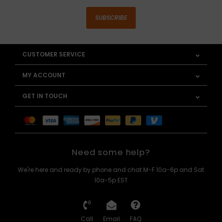
SUBSCRIBE
CUSTOMER SERVICE
MY ACCOUNT
GET IN TOUCH
Need some help?
We're here and ready by phone and chat M-F 10a-6p and Sat
10a-5p EST
Call
Email
FAQ