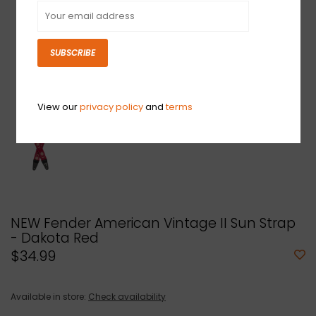
SUBSCRIBE
View our
privacy policy
and
terms
NEW Fender American Vintage II Sun Strap
- Dakota Red
$34.99
Available in store:
Check availability