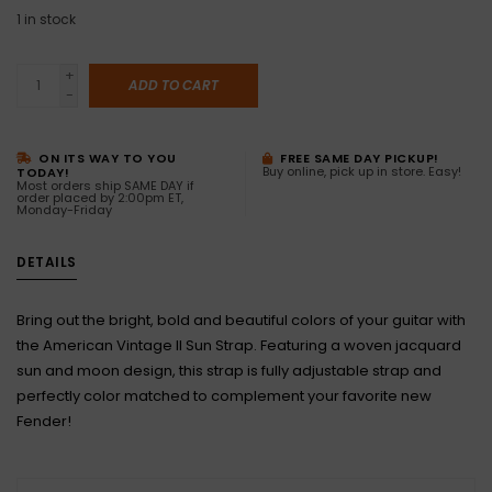
1
in stock
+
ADD TO CART
-
ON ITS WAY TO YOU
FREE SAME DAY PICKUP!
Buy online, pick up in store. Easy!
TODAY!
Most orders ship SAME DAY if
order placed by 2:00pm ET,
Monday-Friday
DETAILS
Bring out the bright, bold and beautiful colors of your guitar with
the American Vintage II Sun Strap. Featuring a woven jacquard
sun and moon design, this strap is fully adjustable strap and
perfectly color matched to complement your favorite new
Fender!