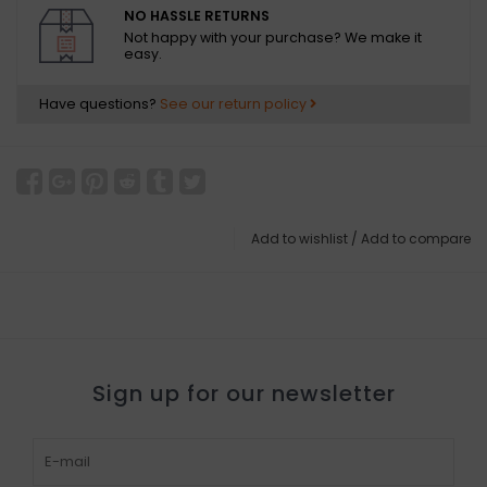
NO HASSLE RETURNS
Not happy with your purchase? We make it
easy.
Have questions?
See our return policy
Add to wishlist
/
Add to compare
Sign up for our newsletter