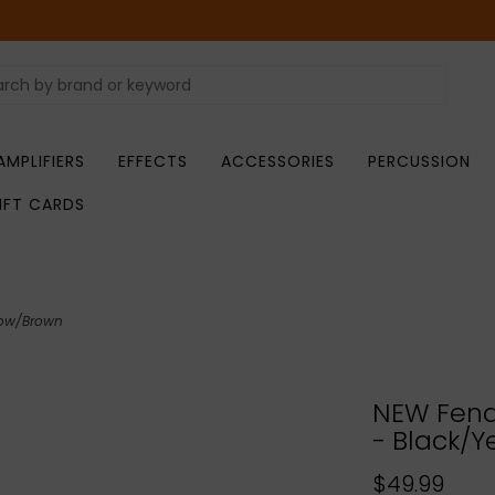
AMPLIFIERS
EFFECTS
ACCESSORIES
PERCUSSION
IFT CARDS
low/Brown
NEW Fend
- Black/Y
$49.99