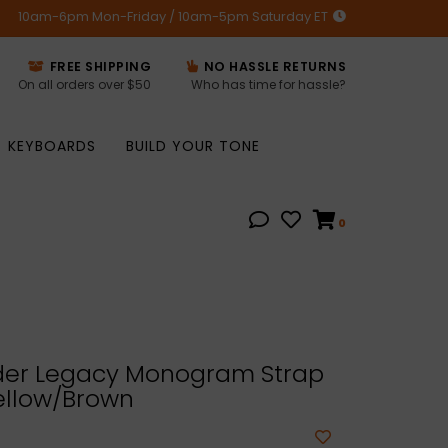
10am-6pm Mon-Friday / 10am-5pm Saturday ET
FREE SHIPPING
NO HASSLE RETURNS
On all orders over $50
Who has time for hassle?
KEYBOARDS
BUILD YOUR TONE
0
er Legacy Monogram Strap
ellow/Brown