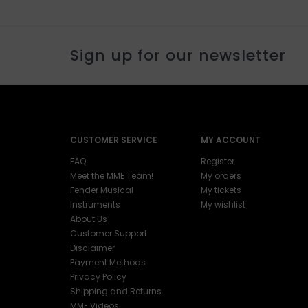
Sign up for our newsletter
CUSTOMER SERVICE
MY ACCOUNT
FAQ
Register
Meet the MME Team!
My orders
Fender Musical
My tickets
Instruments
My wishlist
About Us
Customer Support
Disclaimer
Payment Methods
Privacy Policy
Shipping and Returns
MME Videos