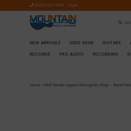
(844) 437-5551
Login
NEW ARRIVALS
USED GEAR
GUITARS
RECORDS
PRO AUDIO
RECORDING
G
Home
>
NEW Fender Legacy Monogram Strap - Black/Yel