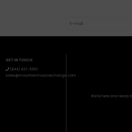
GET IN TOUCH
(844) 437-5551
sales@mountainmusicexchange.com
We're here and ready 