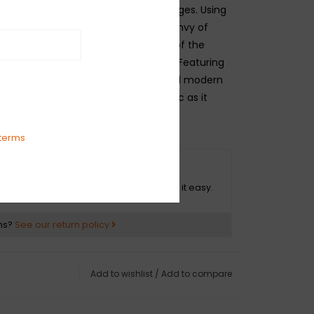
sign dating back to Fender’s golden ages. Using
ignature” logo that has become the envy of
wide, this case candy classic is one of the
d straps in electric guitar history. Featuring
eather ends, aged metal hardware and modern
king, this legacy strap is as authentic as it
terms
O HASSLE RETURNS
ot happy with your purchase? We make it easy.
ns?
See our return policy
Add to wishlist
/
Add to compare