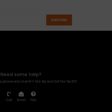
SUBSCRIBE
Need some help?
by phone and chat M-F 10a-6p and Sat 10a-5p EST
Call
Email
FAQ