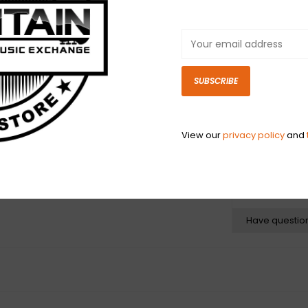
iconic strap de
the “straight s
collectors world
most photographe
steel riveted l
SUBSCRIBE
faux leather bac
gets.
View our
privacy policy
and
N
N
Have questio