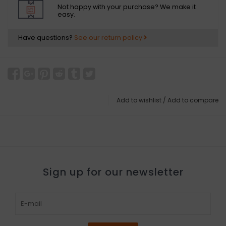
Not happy with your purchase? We make it
easy.
Have questions?
See our return policy
Add to wishlist
/
Add to compare
Sign up for our newsletter