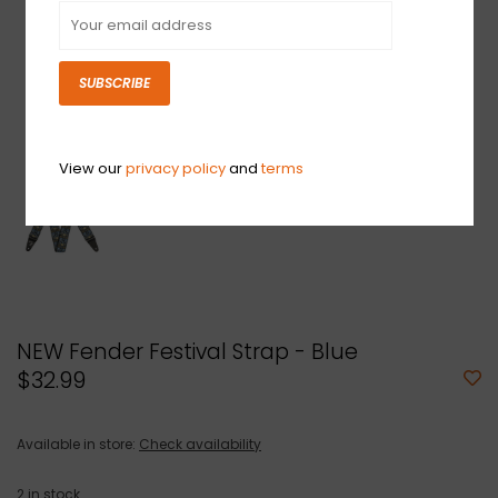
SUBSCRIBE
View our
privacy policy
and
terms
NEW Fender Festival Strap - Blue
$32.99
Available in store:
Check availability
2
in stock