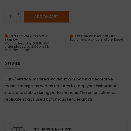
+
ADD TO CART
-
ON ITS WAY TO YOU
FREE SAME DAY PICKUP!
Buy online, pick up in store. Easy!
TODAY!
Most orders ship SAME DAY if
order placed by 2:00pm ET,
Monday-Friday
DETAILS
Our 2" vintage-inspired woven straps boast a decorative
mosaic design, as well as features to keep your instrument
intact and stable during performances. The color schemes
replicate straps used by famous Fender artists.
NO HASSLE RETURNS