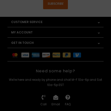
SUBSCRIBE
CUSTOMER SERVICE
MY ACCOUNT
GET IN TOUCH
Need some help?
We're here and ready by phone and chat M-F 10a-6p and Sat
10a-5p EST
Call
Email
FAQ