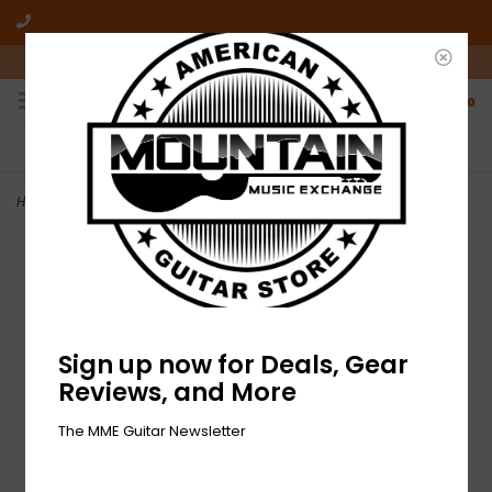
10am-6pm Mon-Friday / 10am-5pm Saturday ET
0
FREE SHIPPING
NO HASSLE RETURNS
On all orders over $50
Who has time for hassle?
Home
>
NEW Fender Festival Strap - Blue
Sign up now for Deals, Gear
Reviews, and More
The MME Guitar Newsletter