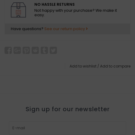
NO HASSLE RETURNS
Not happy with your purchase? We make it
easy.
Have questions?
See our return policy
Add to wishlist
/
Add to compare
Sign up for our newsletter