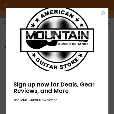
10am-6pm Mon-Friday / 10am-5pm Saturday ET
0
FREE SHIPPING
NO HASSLE RETURNS
On all orders over $50
Who has time for hassle?
Home
>
NEW Fender Pasadena Woven Strap - Lattice Orange
Sign up now for Deals, Gear
Reviews, and More
The MME Guitar Newsletter