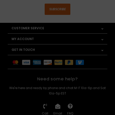
SUBSCRIBE
CUSTOMER SERVICE
MY ACCOUNT
GET IN TOUCH
Need some help?
We're here and ready by phone and chat M-F 10a-6p and Sat
10a-5p EST
Call
Email
FAQ