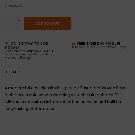
3
in stock
+
ADD TO CART
-
ON ITS WAY TO YOU
FREE SAME DAY PICKUP!
Buy online, pick up in store. Easy!
TODAY!
Most orders ship SAME DAY if
order placed by 2:00pm ET,
Monday-Friday
DETAILS
A modern take on classic designs, the Pasadena Woven Strap
features durable woven webbing with intricate patterns. This
fully adjustable strap is backed by tubular nylon and built for
long-lasting performance.