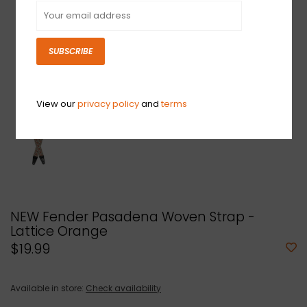
SUBSCRIBE
View our
privacy policy
and
terms
NEW Fender Pasadena Woven Strap -
Lattice Orange
$19.99
Available in store:
Check availability