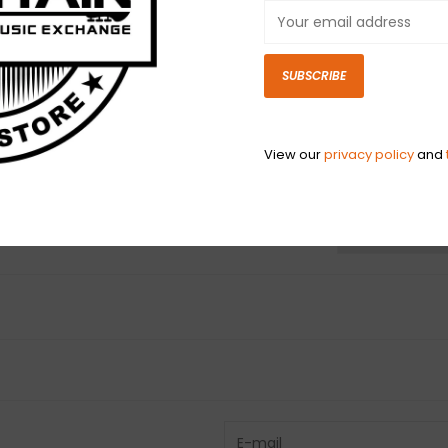
era Fender part
restoring, there
heritage and pe
SUBSCRIBE
instrument or 
View our
privacy policy
and
N
N
Have questio