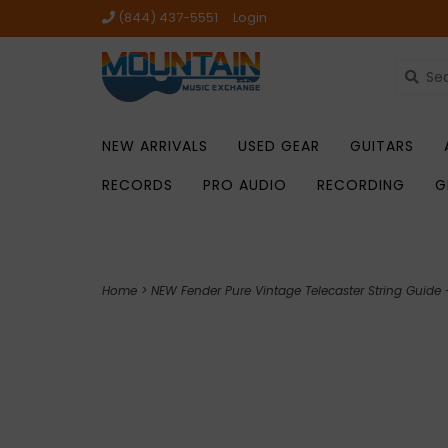
(844) 437-5551
Login
NEW ARRIVALS
USED GEAR
GUITARS
RECORDS
PRO AUDIO
RECORDING
G
Home
>
NEW Fender Pure Vintage Telecaster String Guide -