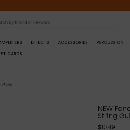
AMPLIFIERS
EFFECTS
ACCESSORIES
PERCUSSION
IFT CARDS
 Nickel
NEW Fend
String Gu
$10.49