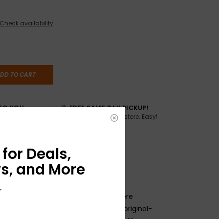
Check availability
DD TO CART
TO YOU
FREE SAME DAY PICKUP!
Buy online, pick up in store. Easy!
AME DAY if
:00pm ET,
for Deals,
s, and More
r
s Pure Vintage parts are crafted where
 same tooling and machinery as our original-