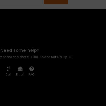
Need some help?
by phone and chat M-F 10a-6p and Sat 10a-5p EST
Call
Email
FAQ