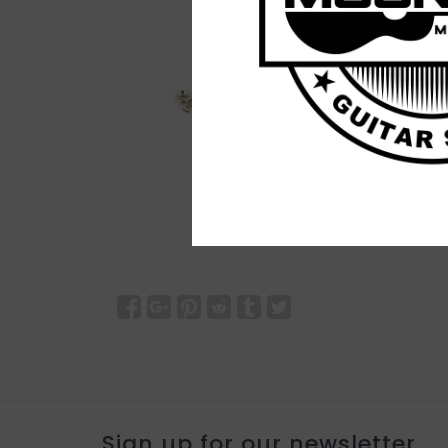
Sign up for our newsletter