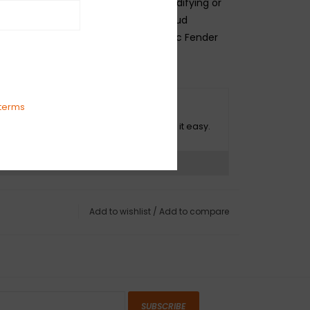
s. Whether you are personalizing, modifying or
 is no better way to maintain the proud
riod-correct accuracy of your classic Fender
amp.
terms
O HASSLE RETURNS
ot happy with your purchase? We make it easy.
ns?
See our return policy
Add to wishlist
/
Add to compare
SUBSCRIBE