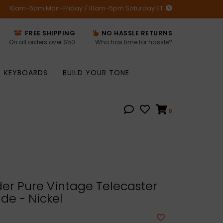
10am-6pm Mon-Friday / 10am-5pm Saturday ET
FREE SHIPPING
NO HASSLE RETURNS
On all orders over $50
Who has time for hassle?
KEYBOARDS
BUILD YOUR TONE
0
er Pure Vintage Telecaster
ide - Nickel