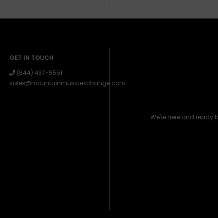
GET IN TOUCH
(844) 437-5551
sales@mountainmusicexchange.com
We're here and ready 