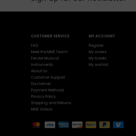
CUSTOMER SERVICE
MY ACCOUNT
FAQ
Register
Meet the MME Team!
My orders
Fender Musical
My tickets
Instruments
My wishlist
About Us
Customer Support
Disclaimer
Payment Methods
Privacy Policy
Shipping and Returns
MME Videos