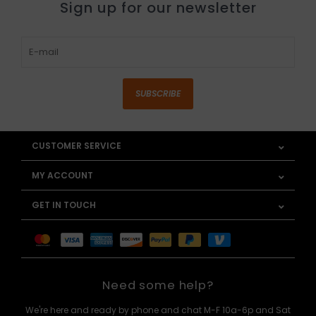
Sign up for our newsletter
SUBSCRIBE
CUSTOMER SERVICE
MY ACCOUNT
GET IN TOUCH
Need some help?
We're here and ready by phone and chat M-F 10a-6p and Sat