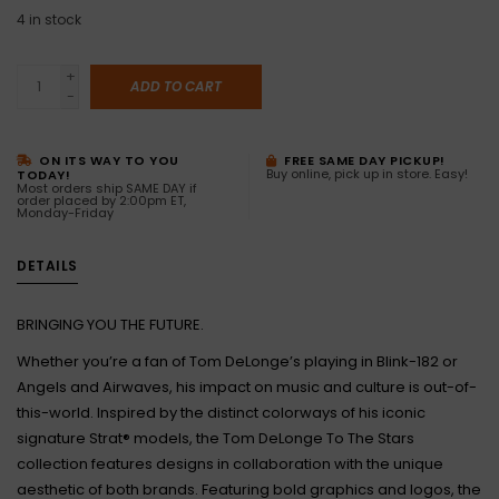
4
in stock
+
ADD TO CART
-
ON ITS WAY TO YOU
FREE SAME DAY PICKUP!
Buy online, pick up in store. Easy!
TODAY!
Most orders ship SAME DAY if
order placed by 2:00pm ET,
Monday-Friday
DETAILS
BRINGING YOU THE FUTURE.
Whether you’re a fan of Tom DeLonge’s playing in Blink-182 or
Angels and Airwaves, his impact on music and culture is out-of-
this-world. Inspired by the distinct colorways of his iconic
signature Strat® models, the Tom DeLonge To The Stars
collection features designs in collaboration with the unique
aesthetic of both brands. Featuring bold graphics and logos, the