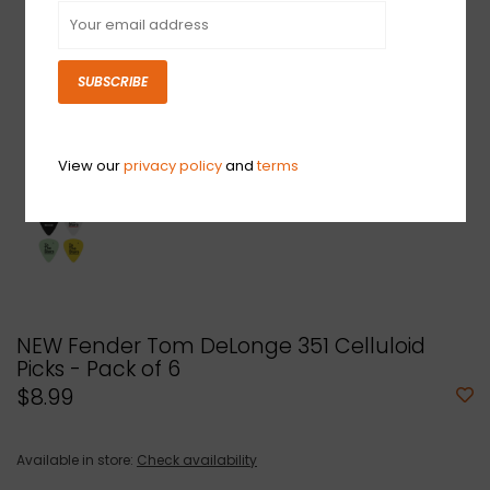
SUBSCRIBE
View our
privacy policy
and
terms
NEW Fender Tom DeLonge 351 Celluloid
Picks - Pack of 6
$8.99
Available in store:
Check availability