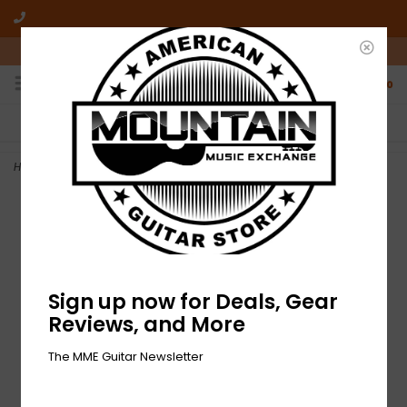
10am-6pm Mon-Friday / 10am-5pm Saturday ET
0
FREE SHIPPING
NO HASSLE RETURNS
On all orders over $50
Who has time for hassle?
Home
>
NEW Fender Tom DeLonge 351 Celluloid Picks - Pack of 6
Sign up now for Deals, Gear
Reviews, and More
The MME Guitar Newsletter