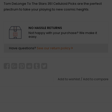
Tom DeLonge To The Stars 351 Celluloid Picks are the perfect
plectrum to take your playing to new cosmic heights.
NO HASSLE RETURNS
Not happy with your purchase? We make it
easy.
Have questions?
See our return policy
Add to wishlist
/
Add to compare