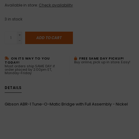
Available in store:
Check availability
3
in stock
+
ADD TO CART
-
ON ITS WAY TO YOU
FREE SAME DAY PICKUP!
Buy online, pick up in store. Easy!
TODAY!
Most orders ship SAME DAY if
order placed by 2:00pm ET,
Monday-Friday
DETAILS
Gibson ABR-1 Tune-O-Matic Bridge with Full Assembly - Nickel