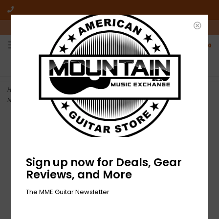
10am-6pm Mon-Friday / 10am-5pm Saturday ET
0
FREE SHIPPING
NO HASSLE RETURNS
On all orders over $50
Who has time for hassle?
Home
>
NEW Gibson ABR-1 Tune-O-Matic Bridge with Full Assembly -
Nickel
Sign up now for Deals, Gear
Reviews, and More
The MME Guitar Newsletter