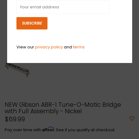
SUBSCRIBE
View our
privacy policy
and
terms
NEW Gibson ABR-1 Tune-O-Matic Bridge
with Full Assembly - Nickel
$69.99
Affirm
Pay over time with
. See if you qualify at checkout.