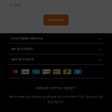
SUBSCRIBE
CUSTOMER SERVICE
MY ACCOUNT
GET IN TOUCH
Need some help?
We're here and ready by phone and chat M-F 10a-6p and Sat
10a-5p EST