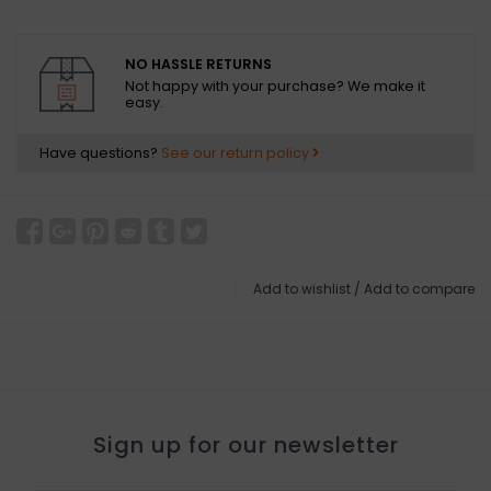
NO HASSLE RETURNS
Not happy with your purchase? We make it
easy.
Have questions?
See our return policy
Add to wishlist
/
Add to compare
Sign up for our newsletter