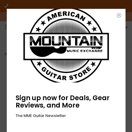
10am-6pm Mon-Friday / 10am-5pm Saturday ET
0
FREE SHIPPING
NO HASSLE RETURNS
On all orders over $50
Who has time for hassle?
Home
>
NEW Gibson Electronic Development T-Shirt - Small
Sign up now for Deals, Gear
Reviews, and More
The MME Guitar Newsletter