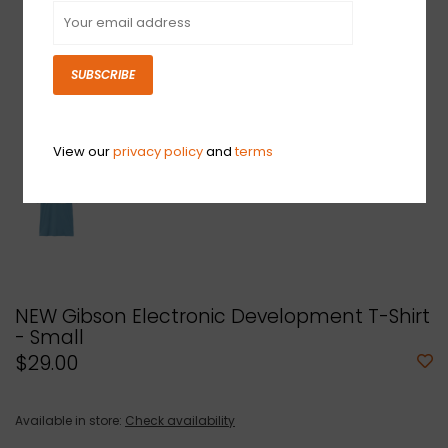
SUBSCRIBE
View our
privacy policy
and
terms
NEW Gibson Electronic Development T-Shirt
- Small
$29.00
Available in store:
Check availability