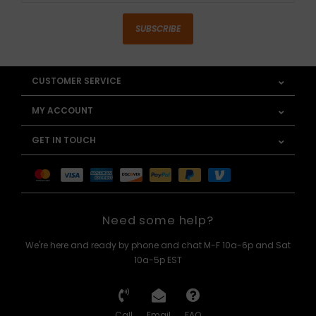
SUBSCRIBE
CUSTOMER SERVICE
MY ACCOUNT
GET IN TOUCH
Need some help?
We're here and ready by phone and chat M-F 10a-6p and Sat
10a-5p EST
Call
Email
FAQ