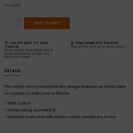
1
in stock
+
ADD TO CART
-
ON ITS WAY TO YOU
FREE SAME DAY PICKUP!
Buy online, pick up in store. Easy!
TODAY!
Most orders ship SAME DAY if
order placed by 2:00pm ET,
Monday-Friday
DETAILS
This stylish and comfortable tee design features an artistic take
on a photo of Seth Lover in the lab.
- 100% Cotton
- Unisex sizing, standard fit
- Machine wash cold with similar colors, tumble dry on low.