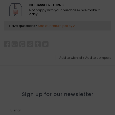
NO HASSLE RETURNS
Not happy with your purchase? We make it
easy.
Have questions?
See our return policy
Add to wishlist
/
Add to compare
Sign up for our newsletter