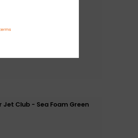
terms
r Jet Club - Sea Foam Green