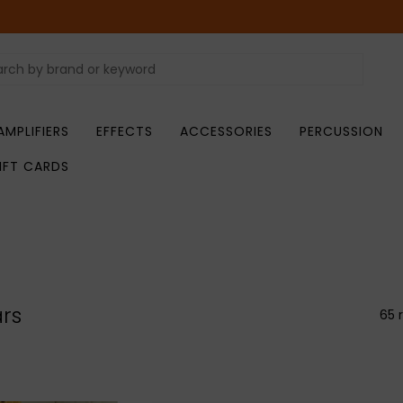
AMPLIFIERS
EFFECTS
ACCESSORIES
PERCUSSION
IFT CARDS
ars
65 