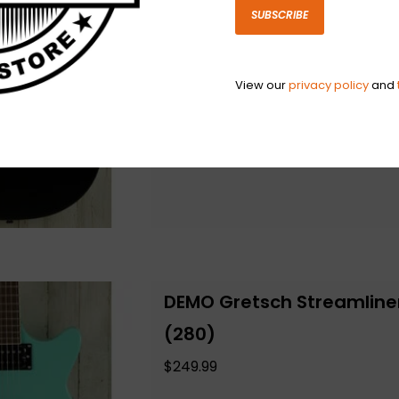
(168)
SUBSCRIBE
$229.99
View our
privacy policy
and
Add to cart
DEMO Gretsch Streamline
(280)
$249.99