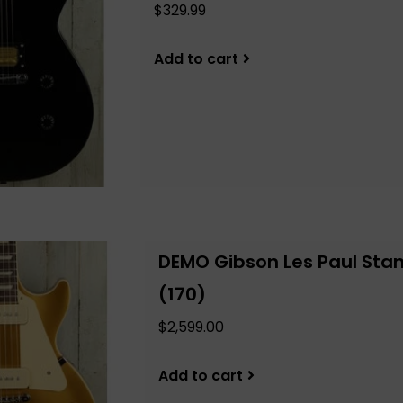
$329.99
Add to cart
DEMO Gibson Les Paul Stan
(170)
$2,599.00
Add to cart