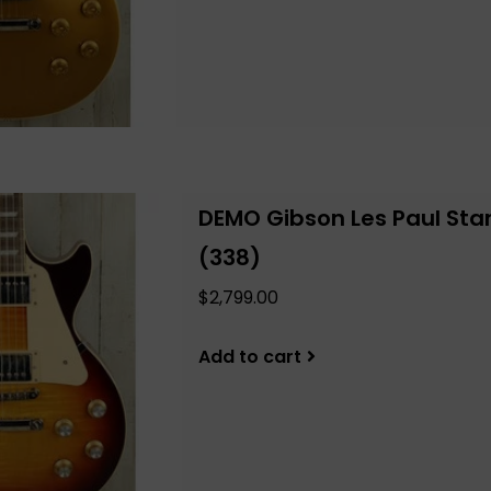
DEMO Gibson Les Paul Sta
(338)
$2,799.00
Add to cart