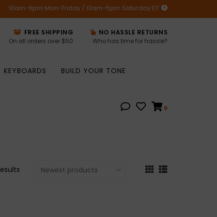
10am-6pm Mon-Friday / 10am-5pm Saturday ET
FREE SHIPPING
NO HASSLE RETURNS
On all orders over $50
Who has time for hassle?
KEYBOARDS
BUILD YOUR TONE
0
results