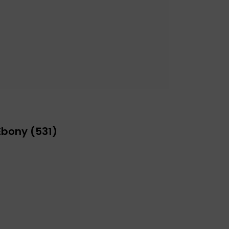
Ebony (531)