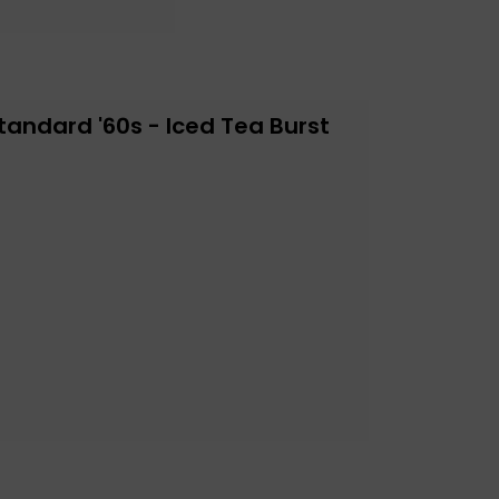
tandard '60s - Iced Tea Burst