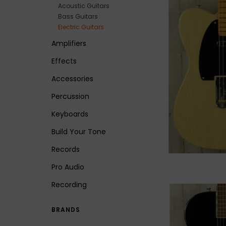
Acoustic Guitars
Bass Guitars
Electric Guitars
Amplifiers
Effects
Accessories
Percussion
Keyboards
Build Your Tone
Records
Pro Audio
Recording
BRANDS