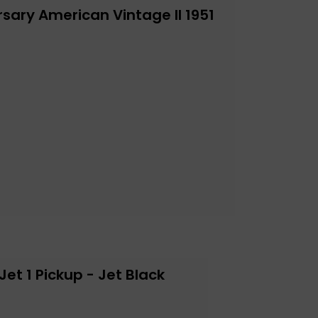
sary American Vintage II 1951
et 1 Pickup - Jet Black