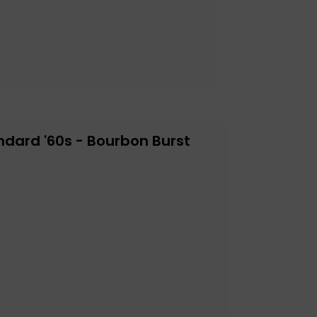
ndard '60s - Bourbon Burst