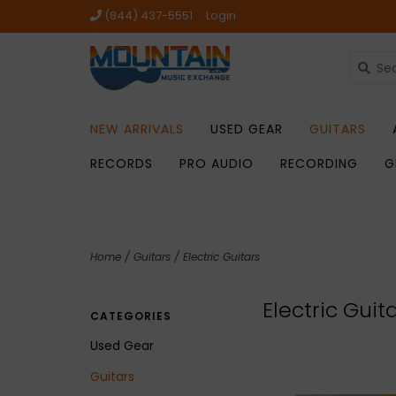
(844) 437-5551
Login
NEW ARRIVALS
USED GEAR
GUITARS
RECORDS
PRO AUDIO
RECORDING
G
Home
/
Guitars
/
Electric Guitars
Electric Guit
CATEGORIES
Used Gear
Guitars