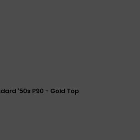
dard '50s P90 - Gold Top