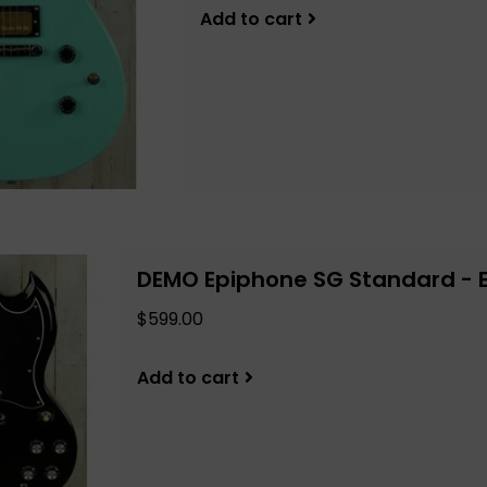
Add to cart
DEMO Epiphone SG Standard - 
$599.00
Add to cart