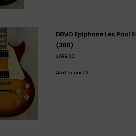
DEMO Epiphone Les Paul S
(388)
$699.00
Add to cart