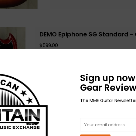
DEMO Epiphone SG Standard - 
$599.00
Add to cart
Sign up now 
Gear Review
The MME Guitar Newslette
DEMO Gretsch Streamliner 