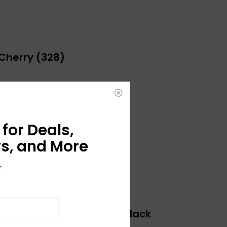
Cherry (328)
for Deals,
s, and More
r
Jet Club 1 Pickup - Jet Black