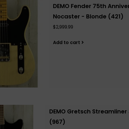
DEMO Fender 75th Anniver
Nocaster - Blonde (421)
$2,999.99
Add to cart
DEMO Gretsch Streamliner J
(967)