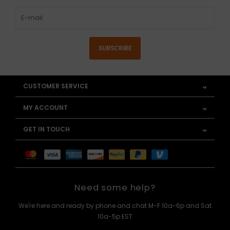
SUBSCRIBE
CUSTOMER SERVICE
MY ACCOUNT
GET IN TOUCH
Need some help?
We're here and ready by phone and chat M-F 10a-6p and Sat
10a-5p EST