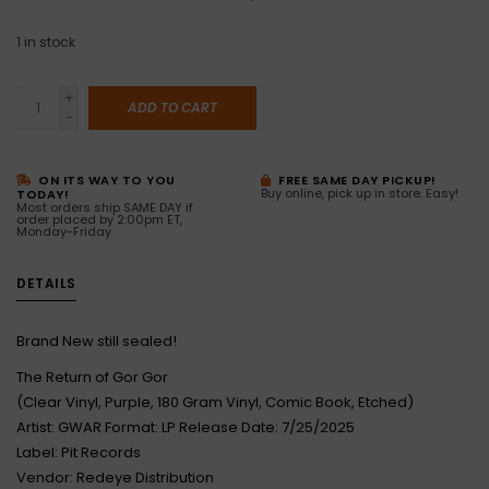
1
in stock
+
ADD TO CART
-
ON ITS WAY TO YOU
FREE SAME DAY PICKUP!
Buy online, pick up in store. Easy!
TODAY!
Most orders ship SAME DAY if
order placed by 2:00pm ET,
Monday-Friday
DETAILS
Brand New still sealed!
The Return of Gor Gor
(Clear Vinyl, Purple, 180 Gram Vinyl, Comic Book, Etched)
Artist: GWAR Format: LP Release Date: 7/25/2025
Label: Pit Records
Vendor: Redeye Distribution