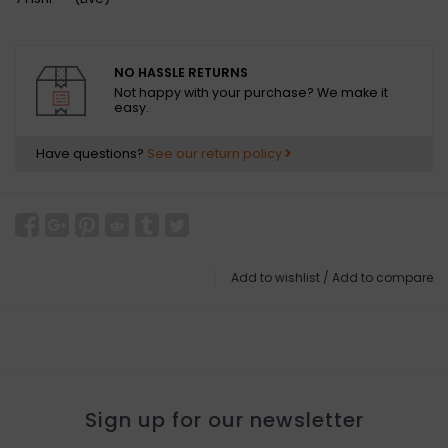
NO HASSLE RETURNS
Not happy with your purchase? We make it
easy.
Have questions?
See our return policy
Add to wishlist
/
Add to compare
Sign up for our newsletter