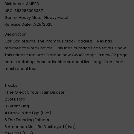
Distributor: AMPED
UPC: 853288003337
Genre: Heavy Metal, Heavy Metal
Release Date: 7/25/2025
Description
Gor Gor Returns! The infamous crack-addled T-Rex has
returned to wreak havoc. Only the Scumdogs can save us now.
This release features 3 brand new GWAR songs, a new 32 page
comic detailing these adventures, and 4 live songs from their
most recent tour.
Tracks
1 The Great Circus Train Disaster
2 Lot Lizard
3 Tyrant King
4 Crack in the Egg (Live)
5 The Founding Fathers
6 American Must Be Destroyed (Live)
7 Fishf*** (Live)