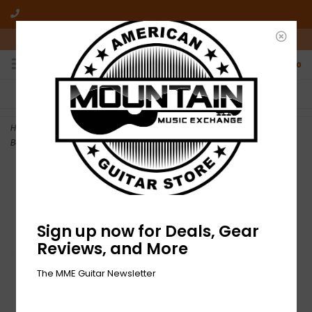
10am-6pm Mon-Friday / 10am-5pm Saturday ET
0
FREE SHIPPING
NO HASSLE RETURNS
On all orders over $50
Who has time for hassle?
Home
>
NEW GWAR-The Return of Gor Gor-LP Purple Vinyl + Comic
Book
Sign up now for Deals, Gear
Reviews, and More
The MME Guitar Newsletter