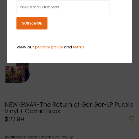
SUBSCRIBE
View our
privacy policy
and
terms
NEW GWAR-The Return of Gor Gor-LP Purple
Vinyl + Comic Book
$27.99
Available in store:
Check availability