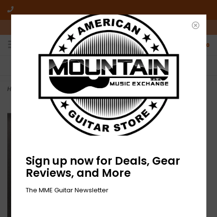
10am-6pm Mon-Friday / 10am-5pm Saturday ET
0
FREE SHIPPING
NO HASSLE RETURNS
On all orders over $50
Who has time for hassle?
Home
>
Josh Martin - Nothing Holding Me - Vinyl
Sign up now for Deals, Gear
Reviews, and More
The MME Guitar Newsletter