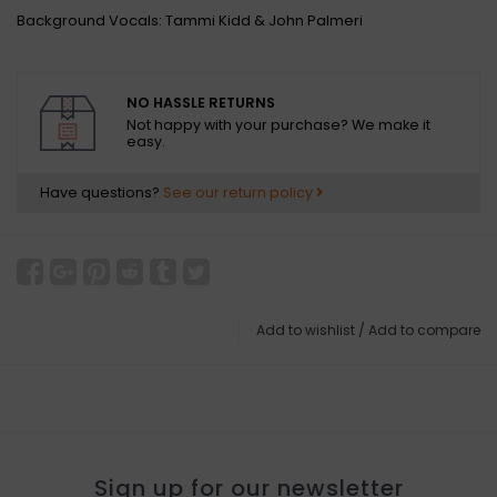
Background Vocals: Tammi Kidd & John Palmeri
NO HASSLE RETURNS
Not happy with your purchase? We make it
easy.
Have questions?
See our return policy
Add to wishlist
/
Add to compare
Sign up for our newsletter