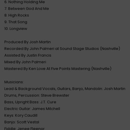
6. Nothing Holding Me
7. Between God And Me
8. High Rocks
9. That Song
10. Longview
Produced By Josh Martin
Recorded By John Palmeri at Sound Stage Studios (Nashville)
Assisted By Justin Francis
Mixed By John Palmeri
Mastered By Ken Love At Five Points Mastering (Nashville)
Musicians:
Lead & Background Vocals, Guitars, Banjo, Mandolin: Josh Martin
Drums, Percussion: Steve Brewster
Bass, Upright Bass: J.T. Cure
Electric Guitar: James Mitchell
Keys: Kory Caudill
Banjo: Scott Vestal
Fiddle: Jenee Fleenor