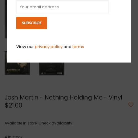
SUBSCRIBE
View our
privacy policy
and
terms
Josh Martin - Nothing Holding Me - Vinyl
$21.00
Available in store:
Check availability
4
in stock