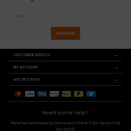
SUBSCRIBE
CUSTOMER SERVICE
MY ACCOUNT
GET IN TOUCH
Need some help?
We're here and ready by phone and chat M-F 10a-6p and Sat
10a-5p EST