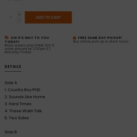
+
ADD TO CART
-
ON ITS WAY TO YOU
FREE SAME DAY PICKUP!
Buy online, pick up in store. Easy!
TODAY!
Most orders ship SAME DAY if
order placed by 2:00pm ET,
Monday-Friday
DETAILS
Side A
1. Country Boy PHD
2. Sounds Like Home
3. Hard Times
4. These Walls Talk
5. Two Sides
Side B