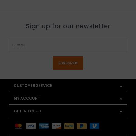
Sign up for our newsletter
SUBSCRIBE
CUSTOMER SERVICE
MY ACCOUNT
GET IN TOUCH