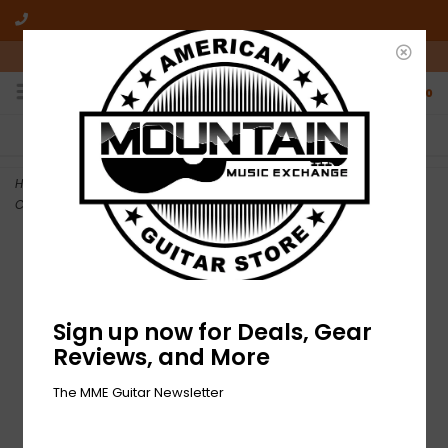
10am-6pm Mon-Friday / 10am-5pm Saturday ET
0
FREE SHIPPING
NO HASSLE RETURNS
On all orders over $50
Who has time for hassle?
Home
>
DEMO Roland RP701 Digital Upright Piano with Bench -
Contemporary Black (691)
Sign up now for Deals, Gear
Reviews, and More
The MME Guitar Newsletter