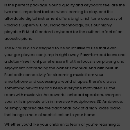
is the perfect package. Sound quality and keyboard feel are the
two most important factors when learning to play, and this
affordable digital instrument offers bright, rich tone courtesy of
Roland’s SuperNATURAL Piano technology, plus our highly
playable PHA-4 Standard keyboard for the authentic feel of an
acoustic piano.
The RP701 is also designed to be so intuitive to use that even
younger players can jump in right away. Easy-to-read icons and
a clutter-free front panel ensure that the focus is on playing and
enjoyment, not reading the owner’s manual. And with built-in
Bluetooth connectivity for streaming music from your
smartphone and accessing a world of apps, there’s always
something new to try and keep everyone motivated. Fill the
room with music via the powerful onboard speakers, sharpen
your skills in private with immersive Headphones 3D Ambience,
or simply appreciate the traditional look of a high-class piano
that brings a note of sophistication to your home.
Whether you’d like your children to learn or you’re returning to