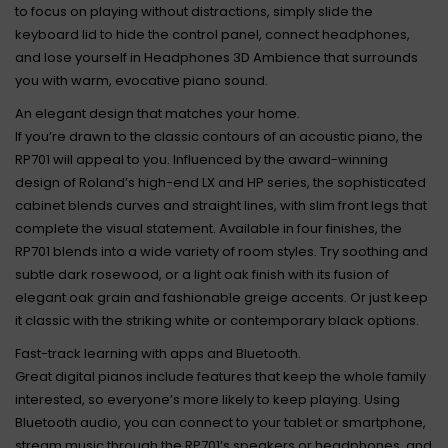
to focus on playing without distractions, simply slide the
keyboard lid to hide the control panel, connect headphones,
and lose yourself in Headphones 3D Ambience that surrounds
you with warm, evocative piano sound.
An elegant design that matches your home.
If you’re drawn to the classic contours of an acoustic piano, the
RP701 will appeal to you. Influenced by the award-winning
design of Roland’s high-end LX and HP series, the sophisticated
cabinet blends curves and straight lines, with slim front legs that
complete the visual statement. Available in four finishes, the
RP701 blends into a wide variety of room styles. Try soothing and
subtle dark rosewood, or a light oak finish with its fusion of
elegant oak grain and fashionable greige accents. Or just keep
it classic with the striking white or contemporary black options.
Fast-track learning with apps and Bluetooth.
Great digital pianos include features that keep the whole family
interested, so everyone’s more likely to keep playing. Using
Bluetooth audio, you can connect to your tablet or smartphone,
stream music through the RP701’s speakers or headphones, and