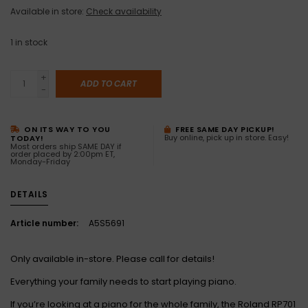
Available in store:
Check availability
1
in stock
+
ADD TO CART
-
ON ITS WAY TO YOU
FREE SAME DAY PICKUP!
Buy online, pick up in store. Easy!
TODAY!
Most orders ship SAME DAY if
order placed by 2:00pm ET,
Monday-Friday
DETAILS
Article number:
A5S5691
Only available in-store. Please call for details!
Everything your family needs to start playing piano.
If you’re looking at a piano for the whole family, the Roland RP701