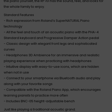
the piano yourself, the RP701 has the sound, feel, and looks for
the whole family to enjoy.
Standard Features
- Rich expression from Roland’s SuperNATURAL Piano
technology
- All the feel and touch of an acoustic piano with the PHA-4
Standard keyboard and Progressive Damper Action pedal
- Classic design with elegant front legs and sophisticated
curves
- Headphones 3D Ambience for an immersive and realistic
playing experience when practicing with headphones
- Intuitive display with easy-to-use icons, which are hidden
when not in use
- Connect to your smartphone via Bluetooth audio and play
along with your favorite songs
- Compatible with the Roland Piano App, which encourages
learning pianists to practice more often
- Includes BNC-05 height-adjustable bench
Just like playing a traditional acoustic grand.