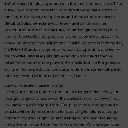
If you’re used to playing your piano teacher’s acoustic, you’ll find
the RP701 a smooth transition. This digital piano feels instantly
familiar, not only capturing the sound of each note in minute
detail, but also reflecting your touch and dynamics. The
powerful onboard SuperNATURAL sound engine means you’ll
hear all the subtle changes in tone and resonance, just as you
would on an acoustic instrument. That lifelike tone is matched by
the PHA-4 Standard keyboard, whose escapement and ivory-
touch white keys feel just right, even down to the distinctive
“click” when each one is played. Also included is a Progressive
Damper Action pedal, so you can practice the same half-pedal
techniques you’ve learned at music lessons.
Easy to operate. Intuitive to play.
The RP701’s simple controls and friendly icons make it easy for
younger players to access all the basics on their own—without
you standing over them. From 300-plus onboard songs and a
practice-friendly metronome to recording functions and app
connectivity, it’s all right under the fingers. Sit down and enjoy
rich, powerful sound from the twin speakers. Or when you want