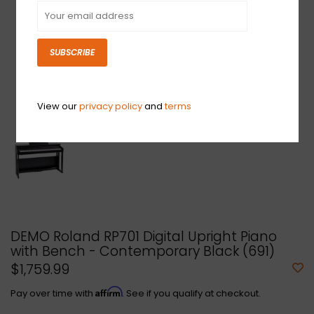
SUBSCRIBE
View our
privacy policy
and
terms
DEMO Roland RP701 Digital Upright Piano
with Bench - Contemporary Black (691)
$1,759.99
Affirm
Pay over time with
. See if you qualify at checkout.