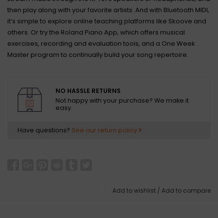
then play along with your favorite artists. And with Bluetooth MIDI,
it’s simple to explore online teaching platforms like Skoove and
others. Or try the Roland Piano App, which offers musical
exercises, recording and evaluation tools, and a One Week
Master program to continually build your song repertoire.
NO HASSLE RETURNS
Not happy with your purchase? We make it
easy.
Have questions?
See our return policy
Add to wishlist
/
Add to compare