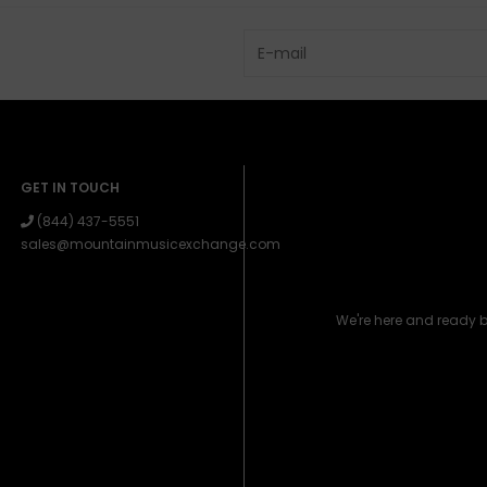
GET IN TOUCH
(844) 437-5551
sales@mountainmusicexchange.com
We're here and ready 