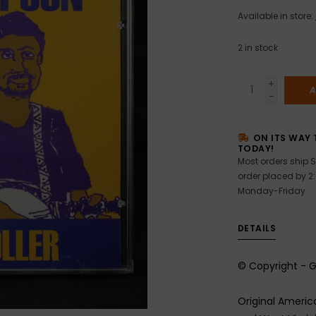
Available in store:
2
in stock
+
A
-
ON ITS WAY 
TODAY!
Most orders ship S
order placed by 2
Monday-Friday
DETAILS
© Copyright - 
Original Ameri