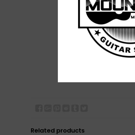
Related products