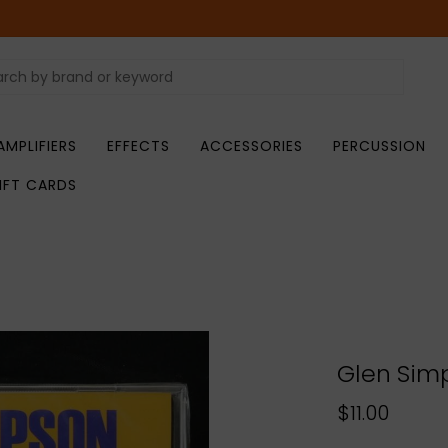
AMPLIFIERS
EFFECTS
ACCESSORIES
PERCUSSION
IFT CARDS
Glen Simp
$11.00