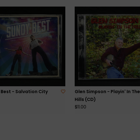
Best - Salvation City
Glen Simpson - Playin' In The
Hills (CD)
$11.00