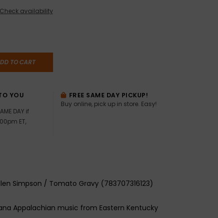
Check availability
DD TO CART
TO YOU
FREE SAME DAY PICKUP!
Buy online, pick up in store. Easy!
AME DAY if
:00pm ET,
Glen Simpson / Tomato Gravy (783707316123)
cana Appalachian music from Eastern Kentucky