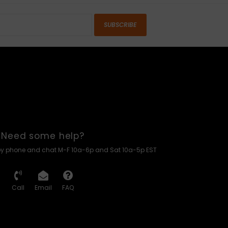
SUBSCRIBE
Need some help?
by phone and chat M-F 10a-6p and Sat 10a-5p EST
Call
Email
FAQ