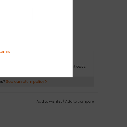
' - 03:17
 - 03:10
:57
T HIM ANYMORE - 05:59
AVENS WEEP - 03:40
R - 03:08
terms
mpson.com/
O HASSLE RETURNS
impson.bandcamp.com/album/up-the-holler
ot happy with your purchase? We make it easy.
ns?
See our return policy
Add to wishlist
/
Add to compare