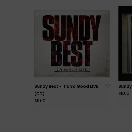
Sundy Best - It's So Good LIVE
Sundy 
$11.00
(CD)
$11.00