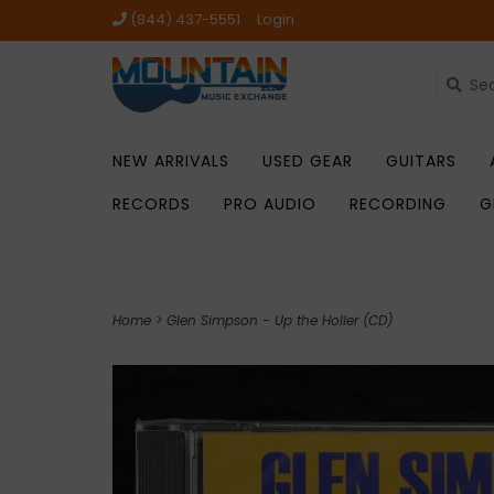
(844) 437-5551
Login
NEW ARRIVALS
USED GEAR
GUITARS
RECORDS
PRO AUDIO
RECORDING
G
Home
>
Glen Simpson - Up the Holler (CD)