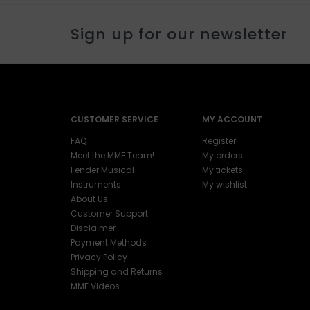
Sign up for our newsletter
CUSTOMER SERVICE
MY ACCOUNT
FAQ
Register
Meet the MME Team!
My orders
Fender Musical
My tickets
Instruments
My wishlist
About Us
Customer Support
Disclaimer
Payment Methods
Privacy Policy
Shipping and Returns
MME Videos