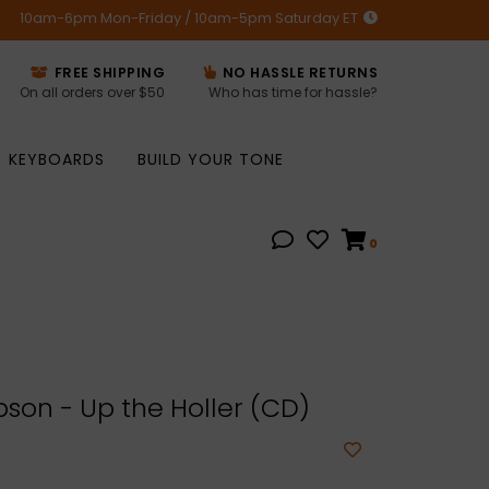
10am-6pm Mon-Friday / 10am-5pm Saturday ET
FREE SHIPPING
NO HASSLE RETURNS
On all orders over $50
Who has time for hassle?
KEYBOARDS
BUILD YOUR TONE
0
son - Up the Holler (CD)