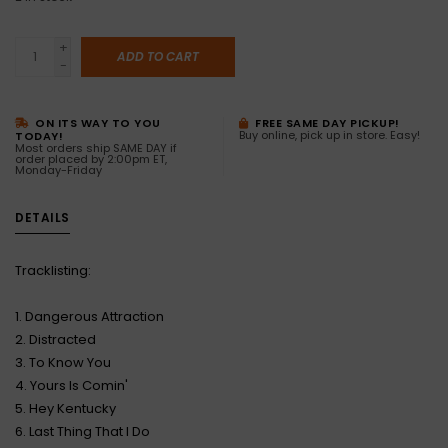
+
ADD TO CART
-
ON ITS WAY TO YOU
FREE SAME DAY PICKUP!
Buy online, pick up in store. Easy!
TODAY!
Most orders ship SAME DAY if
order placed by 2:00pm ET,
Monday-Friday
DETAILS
Tracklisting:
1. Dangerous Attraction
2. Distracted
3. To Know You
4. Yours Is Comin'
5. Hey Kentucky
6. Last Thing That I Do