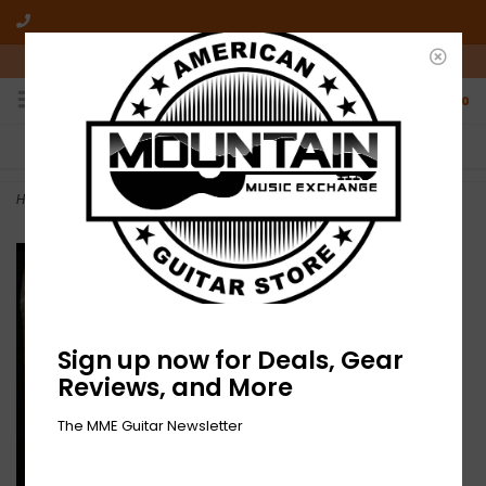
10am-6pm Mon-Friday / 10am-5pm Saturday ET
0
FREE SHIPPING
NO HASSLE RETURNS
On all orders over $50
Who has time for hassle?
Home
>
Triple Run - XXX (CD)
Sign up now for Deals, Gear
Reviews, and More
The MME Guitar Newsletter