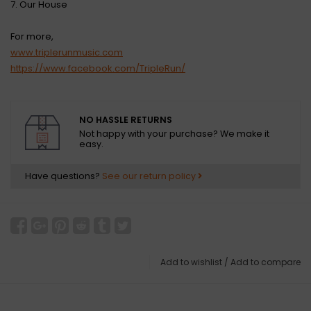
7. Our House
For more,
www.triplerunmusic.com
https://www.facebook.com/TripleRun/
NO HASSLE RETURNS
Not happy with your purchase? We make it
easy.
Have questions?
See our return policy
Add to wishlist
/
Add to compare