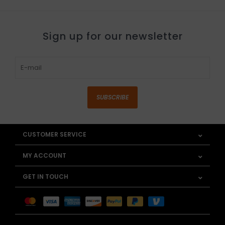
Sign up for our newsletter
SUBSCRIBE
CUSTOMER SERVICE
MY ACCOUNT
GET IN TOUCH