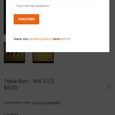
SUBSCRIBE
View our
privacy policy
and
terms
Triple Run - XXX (CD)
$11.00
Available in store:
Check availability
2
in stock