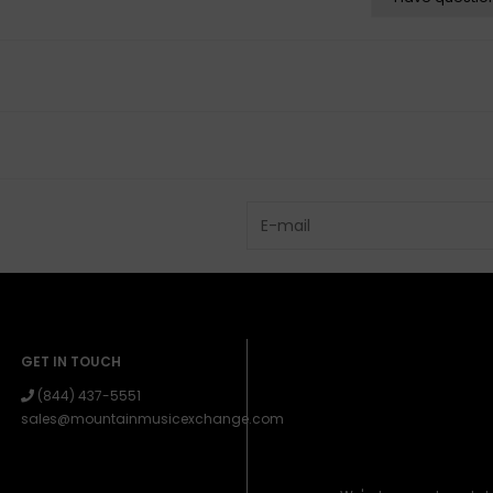
GET IN TOUCH
(844) 437-5551
sales@mountainmusicexchange.com