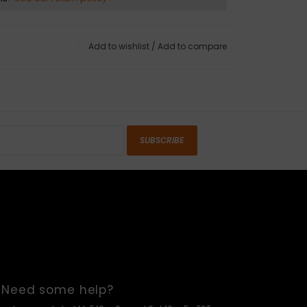
Add to wishlist
/
Add to compare
SUBSCRIBE
Need some help?