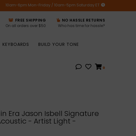
10am-6pm Mon-Friday / 10am-5pm Saturday ET
FREE SHIPPING
NO HASSLE RETURNS
On all orders over $50
Who has time for hassle?
KEYBOARDS
BUILD YOUR TONE
0
n Era Jason Isbell Signature
oustic - Artist Light -