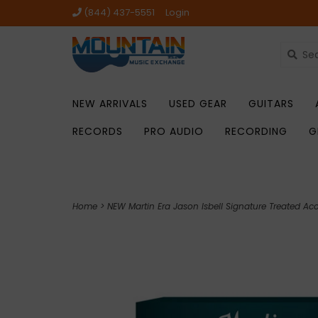
(844) 437-5551
Login
NEW ARRIVALS
USED GEAR
GUITARS
RECORDS
PRO AUDIO
RECORDING
G
Home
>
NEW Martin Era Jason Isbell Signature Treated Acou