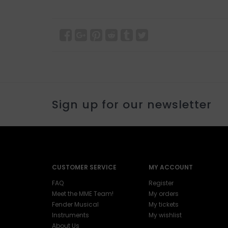
Sign up for our newsletter
CUSTOMER SERVICE
MY ACCOUNT
FAQ
Register
Meet the MME Team!
My orders
Fender Musical
My tickets
Instruments
My wishlist
About Us