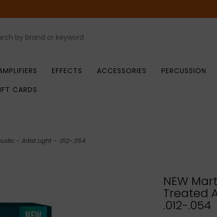
AMPLIFIERS
EFFECTS
ACCESSORIES
PERCUSSION
IFT CARDS
stic - Artist Light - .012-.054
NEW Marti
Treated Ac
.012-.054